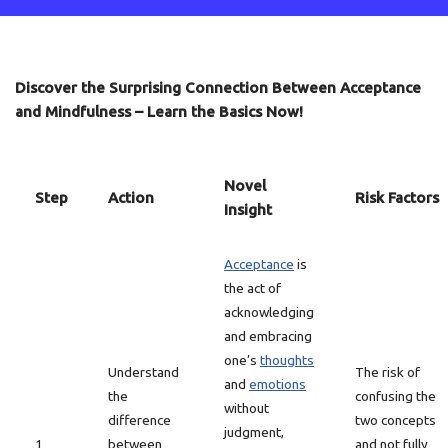
Discover the Surprising Connection Between Acceptance
and Mindfulness – Learn the Basics Now!
Novel
Step
Action
Risk Factors
Insight
Acceptance
is
the act of
acknowledging
and embracing
one’s
thoughts
Understand
The risk of
and
emotions
the
confusing the
without
difference
two concepts
judgment,
1
between
and not fully