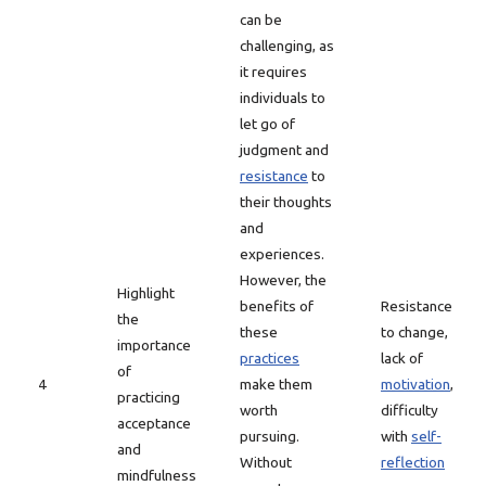
can be
challenging, as
it requires
individuals to
let go of
judgment and
resistance
to
their thoughts
and
experiences.
However, the
Highlight
benefits of
Resistance
the
these
to change,
importance
practices
lack of
of
4
make them
motivation
,
practicing
worth
difficulty
acceptance
pursuing.
with
self-
and
Without
reflection
mindfulness