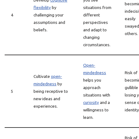
Develop
cognitive
you see
becomi
flexibility
by
situations from
indecis
4
challenging your
different
easily
assumptions and
perspectives
swayed
beliefs.
and adapt to
others.
changing
circumstances.
Open-
mindedness
Risk of
Cultivate
open-
helps you
becomi
mindedness
by
approach
gullible
5
being receptive to
situations with
losing 
new ideas and
curiosity
and a
sense 
experiences.
willingness to
identity
learn.
Risk of