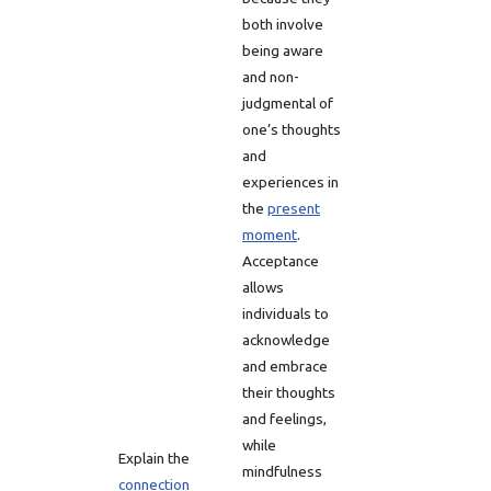
both involve
being aware
and non-
judgmental of
one’s thoughts
and
experiences in
the
present
moment
.
Acceptance
allows
individuals to
acknowledge
and embrace
their thoughts
and feelings,
while
Explain the
mindfulness
connection