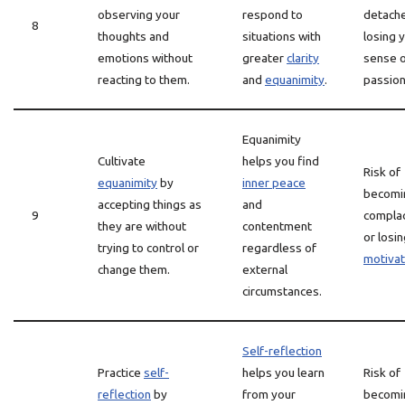
observing your
respond to
detach
8
thoughts and
situations with
losing 
emotions without
greater
clarity
sense 
reacting to them.
and
equanimity
.
passion
Equanimity
Cultivate
helps you find
Risk of
equanimity
by
inner peace
becomi
accepting things as
and
9
compla
they are without
contentment
or losi
trying to control or
regardless of
motivat
change them.
external
circumstances.
Self-reflection
Practice
self-
helps you learn
Risk of
reflection
by
from your
becomi