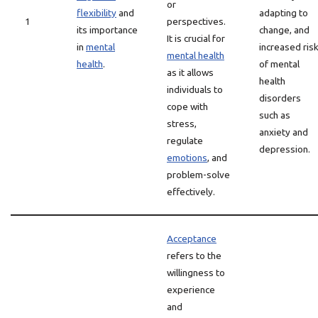
or
flexibility
and
adapting to
1
perspectives.
its importance
change, and
It is crucial for
in
mental
increased ris
mental health
health
.
of mental
as it allows
health
individuals to
disorders
cope with
such as
stress,
anxiety and
regulate
depression.
emotions
, and
problem-solve
effectively.
Acceptance
refers to the
willingness to
experience
and