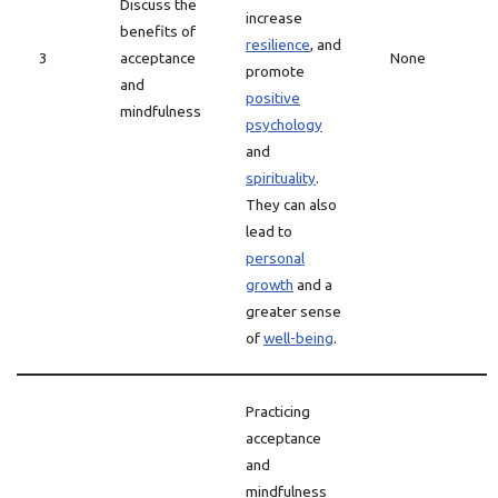
Discuss the
increase
benefits of
resilience
, and
3
acceptance
None
promote
and
positive
mindfulness
psychology
and
spirituality
.
They can also
lead to
personal
growth
and a
greater sense
of
well-being
.
Practicing
acceptance
and
mindfulness