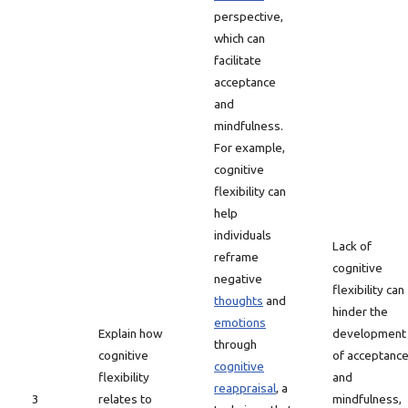
perspective,
which can
facilitate
acceptance
and
mindfulness.
For example,
cognitive
flexibility can
help
individuals
Lack of
reframe
cognitive
negative
flexibility can
thoughts
and
hinder the
emotions
Explain how
development
through
cognitive
of acceptanc
cognitive
flexibility
and
reappraisal
, a
3
relates to
mindfulness,