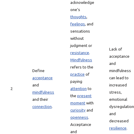
acknowledge
one’s
thoughts
,
feelings
, and
sensations
without
judgment or
Lack of
resistance
.
acceptance
Mindfulness
and
refers to the
Define
mindfulness
practice
of
acceptance
can lead to
paying
and
increased
2
attention
to
mindfulness
stress,
the
present
and their
emotional
moment
with
connection
.
dysregulation
curiosity
and
and
openness
.
decreased
Acceptance
resilience
.
and