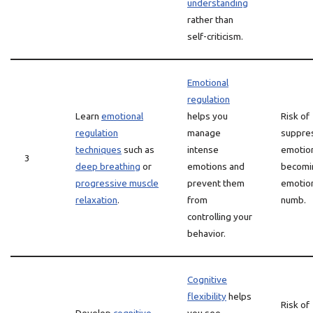
understanding
rather than
self-criticism.
Emotional
regulation
Learn
emotional
helps you
Risk of
regulation
manage
suppre
techniques
such as
intense
emotio
3
deep breathing
or
emotions and
becomi
progressive muscle
prevent them
emotion
relaxation
.
from
numb.
controlling your
behavior.
Cognitive
flexibility
helps
Risk of