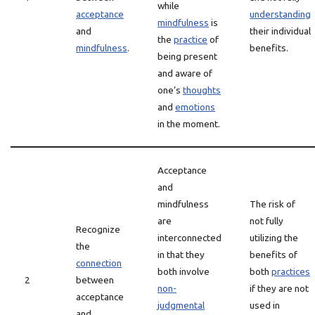
while
acceptance
understanding
mindfulness
is
and
their individual
the
practice
of
mindfulness
.
benefits.
being present
and aware of
one’s
thoughts
and
emotions
in the moment.
Acceptance
and
mindfulness
The risk of
are
not fully
Recognize
interconnected
utilizing the
the
in that they
benefits of
connection
both involve
both
practices
2
between
non-
if they are not
acceptance
judgmental
used in
and