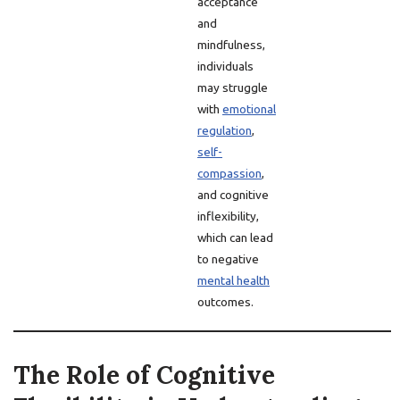
acceptance
and
mindfulness,
individuals
may struggle
with
emotional
regulation
,
self-
compassion
,
and cognitive
inflexibility,
which can lead
to negative
mental health
outcomes.
The Role of Cognitive