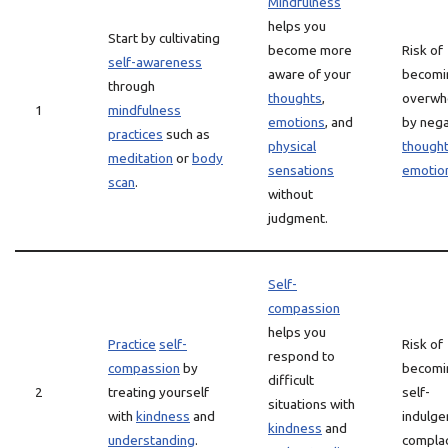
Mindfulness
helps you
Start by cultivating
become more
Risk of
self-awareness
aware of your
becomi
through
thoughts
,
overwh
1
mindfulness
emotions
, and
by nega
practices
such as
physical
though
meditation
or
body
sensations
emotio
scan
.
without
judgment.
Self-
compassion
helps you
Practice
self-
Risk of
respond to
compassion
by
becomi
difficult
2
treating yourself
self-
situations with
with
kindness
and
indulge
kindness
and
understanding
.
complac