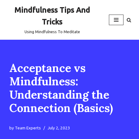
Mindfulness Tips And
Skip
Tricks
to
content
Using Mindfulness To Meditate
Acceptance vs
Mindfulness:
Understanding the
Connection (Basics)
by
Team Experts
July 2, 2023