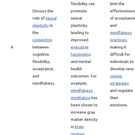
flexibility can
limit the
Discuss the
promote
effectivenes
role of
neural
neural
of acceptanc
plasticity
in
plasticity,
and
the
leading to
mindfulness
connection
improved
practices
,
4
between
executive
making it
cognitive
functioning
difficult for
flexibility,
and mental
individuals to
acceptance,
health
develop new
and
outcomes. For
coping
mindfulness.
example,
strategies
mindfulness
and regulate
meditation
has
their
been shown to
emotions.
increase gray
matter density
in
brain
regions