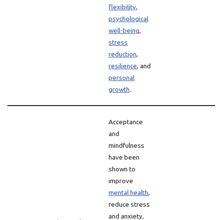
flexibility
,
psychological
well-being
,
stress
reduction
,
resilience
, and
personal
growth
.
Acceptance
and
mindfulness
have been
shown to
improve
mental health
,
reduce stress
and anxiety,