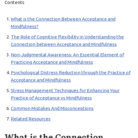
Contents
What is the Connection Between Acceptance and
Mindfulness?
The Role of Cognitive Flexibility in Understanding the
Connection between Acceptance and Mindfulness
Non-Judgmental Awareness: An Essential Element of
Practicing Acceptance and Mindfulness
Psychological Distress Reduction through the Practice of
Acceptance and Mindfulness
Stress Management Techniques for Enhancing Your
Practice of Acceptance vs Mindfulness
Common Mistakes And Misconceptions
Related Resources
What is the Connection