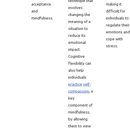
technique that
acceptance
making it
involves
and
difficult for
changing the
mindfulness.
individuals to
meaning of a
regulate their
situation to
emotions and
reduce its
cope with
emotional
stress.
impact.
Cognitive
flexibility can
also help
individuals
practice
self-
compassion
, a
key
component of
mindfulness,
by allowing
them to view