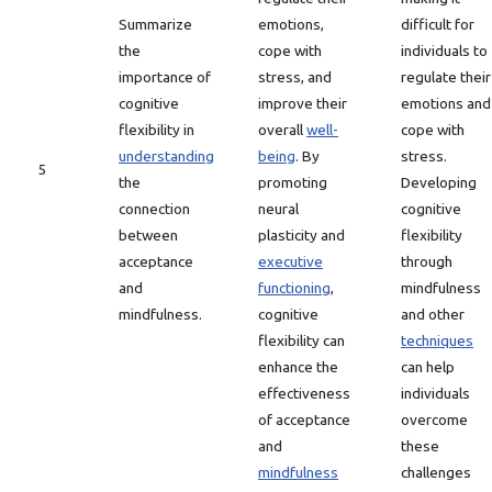
Summarize
emotions,
difficult for
the
cope with
individuals to
importance of
stress, and
regulate their
cognitive
improve their
emotions and
flexibility in
overall
well-
cope with
understanding
being
. By
stress.
5
the
promoting
Developing
connection
neural
cognitive
between
plasticity and
flexibility
acceptance
executive
through
and
functioning
,
mindfulness
mindfulness.
cognitive
and other
flexibility can
techniques
enhance the
can help
effectiveness
individuals
of acceptance
overcome
and
these
mindfulness
challenges