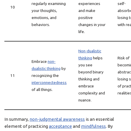
regularly examining
experiences
self-
10
your thoughts,
and make
absorb
emotions, and
positive
losing 
behaviors.
changes in your
with rea
life.
Non-dualistic
thinking
helps
Risk of
Embrace
non-
you see
becomi
dualistic thinking
by
beyond binary
abstrac
11
recognizing the
thinking and
losing s
interconnectedness
embrace
of pract
of all things.
complexity and
realitie
nuance.
In summary,
non-judgmental awareness
is an essential
element of practicing
acceptance
and
mindfulness
. By