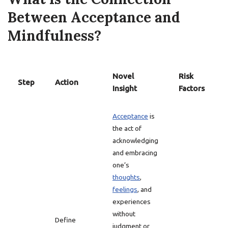
Between Acceptance and
Mindfulness?
Novel
Risk
Step
Action
Insight
Factors
Acceptance
is
the act of
acknowledging
and embracing
one’s
thoughts
,
feelings
, and
experiences
without
Define
judgment or