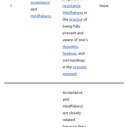
acceptance
1
resistance
.
None
and
Mindfulness
is
mindfulness
the
practice
of
being fully
present and
aware of one’s
thoughts
,
feelings
, and
surroundings
in the
present
moment
.
Acceptance
and
mindfulness
are closely
related
because they