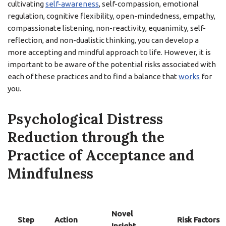
cultivating
self-awareness
, self-compassion, emotional
regulation, cognitive flexibility, open-mindedness, empathy,
compassionate listening, non-reactivity, equanimity, self-
reflection, and non-dualistic thinking, you can develop a
more accepting and mindful approach to life. However, it is
important to be aware of the potential risks associated with
each of these practices and to find a balance that
works
for
you.
Psychological Distress
Reduction through the
Practice of Acceptance and
Mindfulness
Novel
Step
Action
Risk Factors
Insight