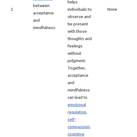
helps
between
2
individuals to
None
acceptance
observe and
and
be present
mindfulness
with those
thoughts and
feelings
without
judgment.
Together,
acceptance
and
mindfulness
can lead to
emotional
regulation
,
self-
compassion
,
cognitive