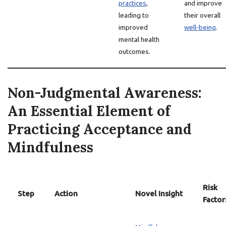
practices
,
and improve
leading to
their overall
improved
well-being
.
mental health
outcomes.
Non-Judgmental Awareness:
An Essential Element of
Practicing Acceptance and
Mindfulness
Risk
Step
Action
Novel Insight
Factor