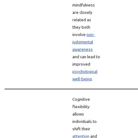
mindfulness
are closely
related as
they both
involve
non-
judgmental
awareness
and can lead to
improved
psychological
well-being
.
Cognitive
flexibility
allows
individuals to
shift their
attention
and