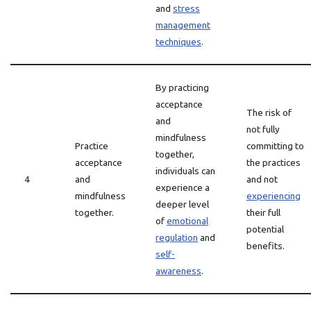
and
stress
management
techniques
.
By practicing
acceptance
The risk of
and
not fully
mindfulness
Practice
committing to
together,
acceptance
the practices
individuals can
4
and
and not
experience a
mindfulness
experiencing
deeper level
together.
their full
of
emotional
potential
regulation
and
benefits.
self-
awareness
.