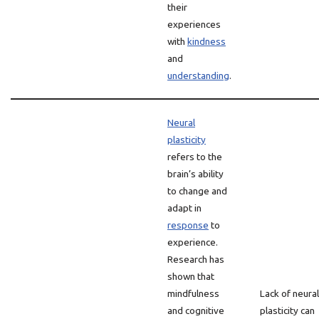
their
experiences
with
kindness
and
understanding
.
Neural
plasticity
refers to the
brain’s ability
to change and
adapt in
response
to
experience.
Research has
shown that
mindfulness
Lack of neural
and cognitive
plasticity can