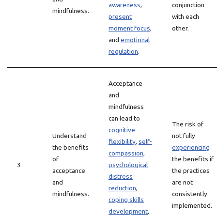
awareness
,
conjunction
mindfulness.
present
with each
moment focus
,
other.
and
emotional
regulation
.
Acceptance
and
mindfulness
can lead to
The risk of
cognitive
Understand
not fully
flexibility
,
self-
the benefits
experiencing
compassion
,
of
the benefits if
3
psychological
acceptance
the practices
distress
and
are not
reduction
,
mindfulness.
consistently
coping skills
implemented.
development
,