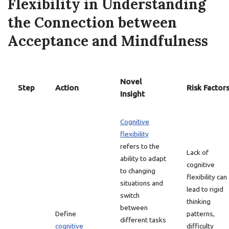
Flexibility in Understanding
the Connection between
Acceptance and Mindfulness
Novel
Step
Action
Risk Factor
Insight
Cognitive
flexibility
refers to the
Lack of
ability to adapt
cognitive
to changing
flexibility can
situations and
lead to rigid
switch
thinking
between
Define
patterns,
different tasks
cognitive
difficulty