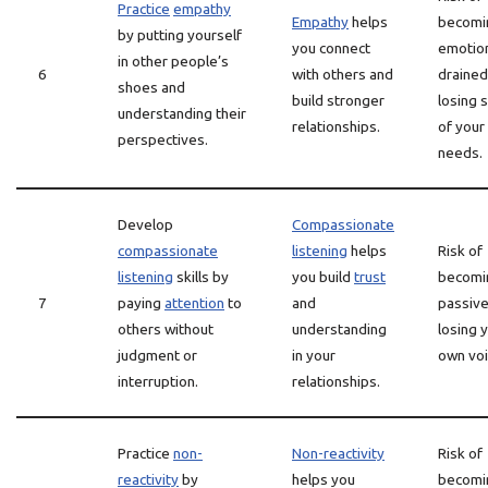
Practice
empathy
Empathy
helps
becomi
by putting yourself
you connect
emotion
in other people’s
6
with others and
drained
shoes and
build stronger
losing s
understanding their
relationships.
of your
perspectives.
needs.
Develop
Compassionate
compassionate
listening
helps
Risk of
listening
skills by
you build
trust
becomi
7
paying
attention
to
and
passive
others without
understanding
losing 
judgment or
in your
own voi
interruption.
relationships.
Practice
non-
Non-reactivity
Risk of
reactivity
by
helps you
becomi