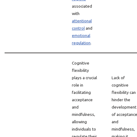
associated
with
attentional
control
and
emotional
regulation
.
Cognitive
flexibility
plays a crucial
Lack of
role in
cognitive
facilitating
flexibility can
acceptance
hinder the
and
development
mindfulness,
of acceptanc
allowing
and
individuals to
mindfulness,
regulate their
making it