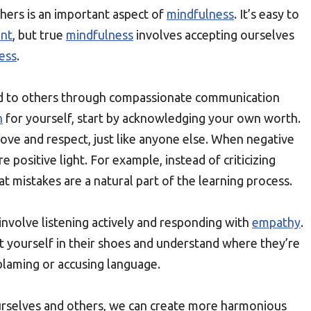
hers is an important aspect of
mindfulness
. It’s easy to
ent
, but true
mindfulness
involves accepting ourselves
ess
.
d to others through compassionate communication
n
for yourself, start by acknowledging your own worth.
ove and respect, just like anyone else. When negative
e positive light. For example, instead of criticizing
t mistakes are a natural part of the learning process.
involve listening actively and responding with
empathy
.
 yourself in their shoes and understand where they’re
blaming or accusing language.
ourselves and others, we can create more harmonious