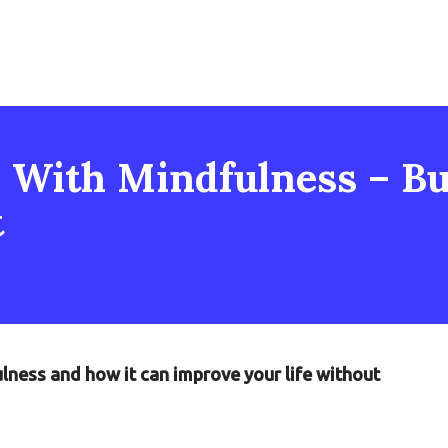
 With Mindfulness – But
t
ulness and how it can improve your life without