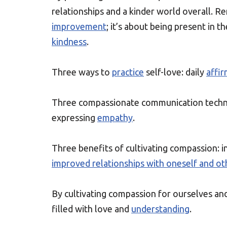
relationships and a kinder world overall. 
improvement
; it’s about being present in
kindness
.
Three ways to
practice
self-love: daily
affi
Three compassionate communication techn
expressing
empathy
.
Three benefits of cultivating compassion: 
improved relationships with oneself and ot
By cultivating compassion for ourselves an
filled with love and
understanding
.