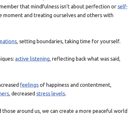
Remember that mindfulness isn’t about perfection or
self-
 the moment and treating ourselves and others with
rmations
, setting boundaries, taking time for yourself.
iques:
active listening
, reflecting back what was said,
increased
feelings
of happiness and contentment,
hers
, decreased
stress levels
.
d those around us, we can create a more peaceful world