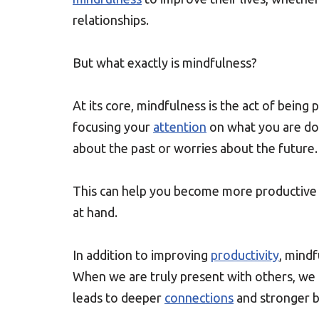
relationships.
But what exactly is mindfulness?
At its core, mindfulness is the act of bein
focusing your
attention
on what you are doi
about the past or worries about the future.
This can help you become more productive b
at hand.
In addition to improving
productivity
, mindf
When we are truly present with others, we 
leads to deeper
connections
and stronger b