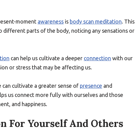
 present-moment
awareness
is
body scan meditation
. This
o different parts of the body, noticing any sensations or
tion
can help us cultivate a deeper
connection
with our
n or stress that may be affecting us.
 can cultivate a greater sense of
presence
and
elps us connect more fully with ourselves and those
ment, and happiness.
n For Yourself And Others