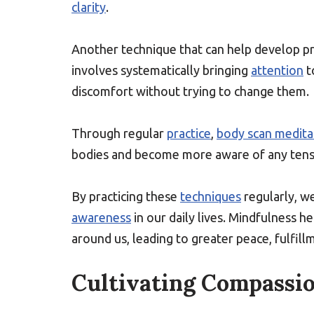
clarity
.
Another technique that can help develop
involves systematically bringing
attention
t
discomfort without trying to change them.
Through regular
practice
,
body scan medita
bodies and become more aware of any tensio
By practicing these
techniques
regularly, we
awareness
in our daily lives. Mindfulness h
around us, leading to greater peace, fulfill
Cultivating Compassio