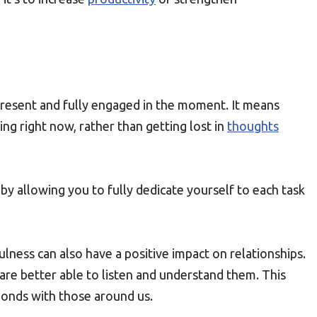
g present and fully engaged in the moment. It means
ng right now, rather than getting lost in
thoughts
y allowing you to fully dedicate yourself to each task
ulness can also have a positive impact on relationships.
are better able to listen and understand them. This
onds with those around us.