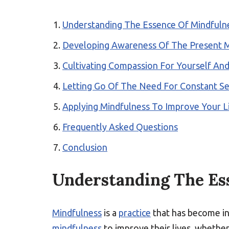
Understanding The Essence Of Mindfuln
Developing Awareness Of The Present
Cultivating Compassion For Yourself An
Letting Go Of The Need For Constant S
Applying Mindfulness To Improve Your L
Frequently Asked Questions
Conclusion
Understanding The Es
Mindfulness
is a
practice
that has become in
mindfulness
to improve their lives, whether 