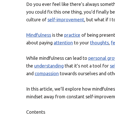
Do you ever feel like there’s always somet
you could fix this one thing, you’d finally 
culture of
self-improvement
, but what if I 
Mindfulness
is the
practice
of being present
about paying
attention
to your
thoughts
,
fe
While mindfulness can lead to
personal gr
the
understanding
that it’s not a tool for
se
and
compassion
towards ourselves and oth
In this article, we’ll explore how mindfulnes
mindset away from constant self-improvem
Contents