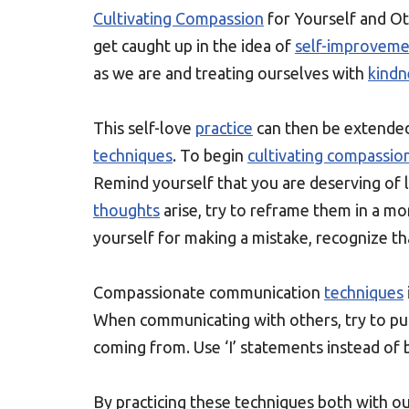
Cultivating Compassion
for Yourself and Ot
get caught up in the idea of
self-improvem
as we are and treating ourselves with
kindn
This self-love
practice
can then be extende
techniques
. To begin
cultivating compassio
Remind yourself that you are deserving of l
thoughts
arise, try to reframe them in a mor
yourself for making a mistake, recognize tha
Compassionate communication
techniques
When communicating with others, try to put
coming from. Use ‘I’ statements instead of 
By practicing these techniques both with 