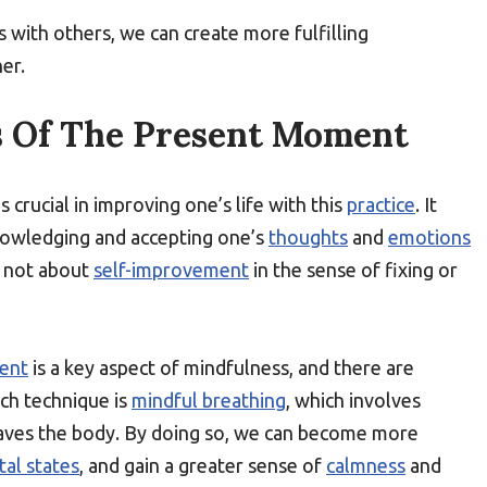
s with others, we can create more fulfilling
er.
 Of The Present Moment
is crucial in improving one’s life with this
practice
. It
nowledging and accepting one’s
thoughts
and
emotions
s not about
self-improvement
in the sense of fixing or
ent
is a key aspect of mindfulness, and there are
uch technique is
mindful breathing
, which involves
leaves the body. By doing so, we can become more
al states
, and gain a greater sense of
calmness
and