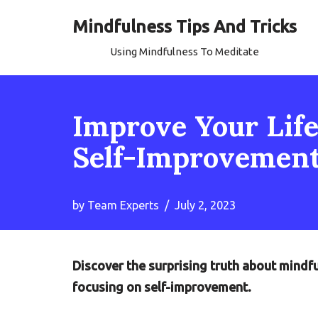
Mindfulness Tips And Tricks
Skip
Using Mindfulness To Meditate
to
content
Improve Your Life
Self-Improvemen
by
Team Experts
July 2, 2023
Discover the surprising truth about mindf
focusing on self-improvement.