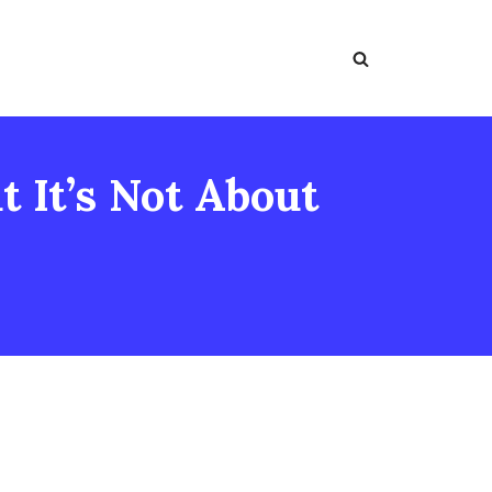
 It’s Not About