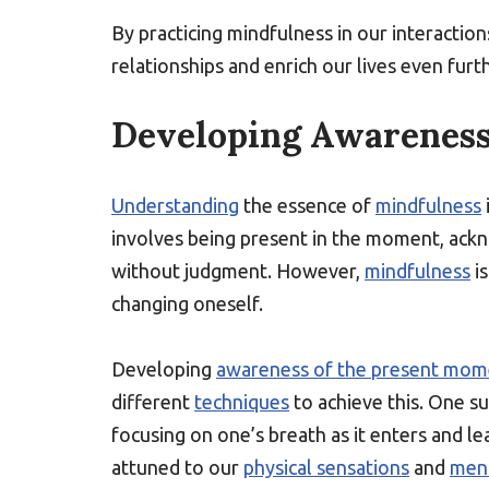
By practicing mindfulness in our interaction
relationships and enrich our lives even furth
Developing Awareness
Understanding
the essence of
mindfulness
involves being present in the moment, ack
without judgment. However,
mindfulness
i
changing oneself.
Developing
awareness of the present mom
different
techniques
to achieve this. One s
focusing on one’s breath as it enters and 
attuned to our
physical sensations
and
ment