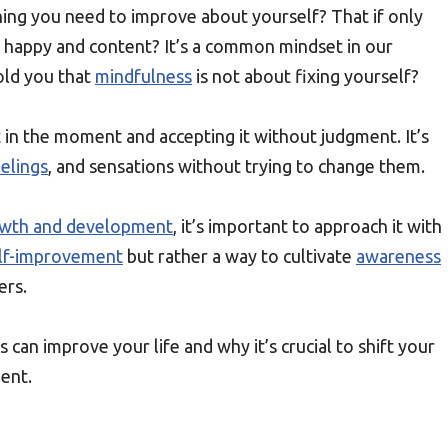
hing you need to improve about yourself? That if only
be happy and content? It’s a common mindset in our
told you that
mindfulness
is not about fixing yourself?
 in the moment and accepting it without judgment. It’s
elings
, and sensations without trying to change them.
owth and development
, it’s important to approach it with
lf-improvement
but rather a way to cultivate
awareness
ers.
s can improve your life and why it’s crucial to shift your
ent.