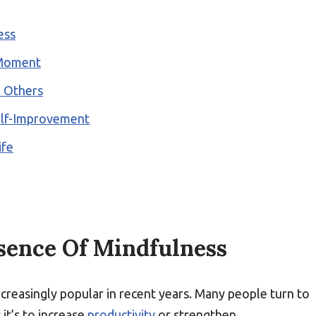
ess
 Moment
d Others
elf-Improvement
ife
sence Of Mindfulness
creasingly popular in recent years. Many people turn to
it’s to increase
productivity
or strengthen