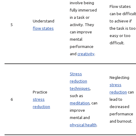
involve being
Flow states
fully immersed
can be difficul
in a task or
Understand
to achieve if
5
activity. They
flow states
the task is too
can improve
easy or too
mental
difficult.
performance
and
creativity
.
Stress
Neglecting
reduction
stress
techniques
,
Practice
reduction
can
such as
6
stress
lead to
meditation
, can
reduction
decreased
improve
performance
mental and
and burnout.
physical health
.