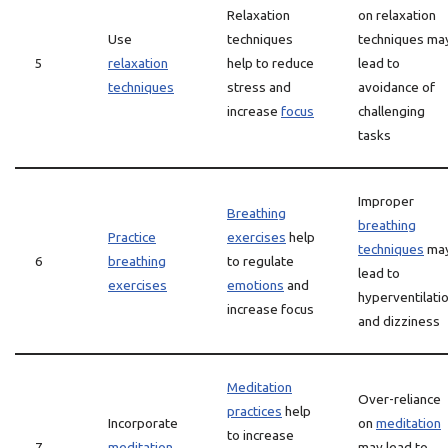
Relaxation
on relaxation
Use
techniques
techniques ma
5
relaxation
help to reduce
lead to
techniques
stress and
avoidance of
increase
focus
challenging
tasks
Improper
Breathing
breathing
Practice
exercises
help
techniques
ma
6
breathing
to regulate
lead to
exercises
emotions
and
hyperventilati
increase focus
and dizziness
Meditation
Over-reliance
practices
help
Incorporate
on
meditation
to increase
7
meditation
may lead to