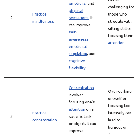
emotions
, and
challenging fo
physical
Practice
those who
2
sensations
. It
mindfulness
struggle with
can improve
sitting still or
self-
focusing their
awareness
,
attention
.
emotional
regulation
, and
cognitive
flexibility
.
Concentration
Overworking
involves
oneself or
focusing one’s
focusing too
attention
on a
Practice
intensely can
3
specific task
concentration
lead to
or object. It can
burnout or
improve