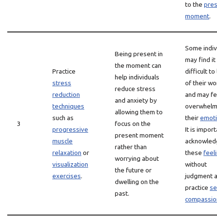
to the
pre
moment
.
Some indiv
Being present in
may find it
the moment can
Practice
difficult to
help individuals
stress
of their wo
reduce stress
reduction
and may fe
and anxiety by
techniques
overwhelm
allowing them to
such as
their
emot
3
focus on the
progressive
It is import
present moment
muscle
acknowled
rather than
relaxation
or
these
feel
worrying about
visualization
without
the future or
exercises
.
judgment 
dwelling on the
practice
se
past.
compassio