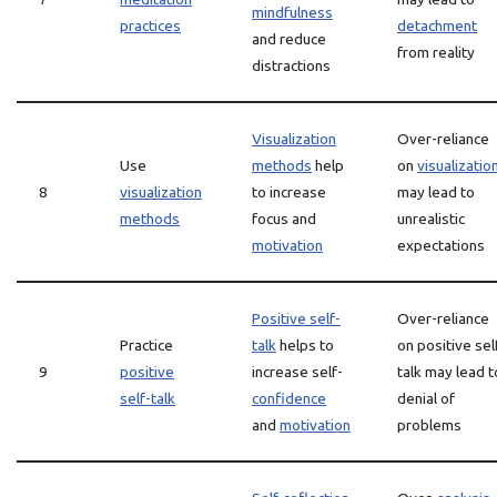
mindfulness
practices
detachment
and reduce
from reality
distractions
Visualization
Over-reliance
Use
methods
help
on
visualizatio
8
visualization
to increase
may lead to
methods
focus and
unrealistic
motivation
expectations
Positive self-
Over-reliance
Practice
talk
helps to
on positive sel
9
positive
increase self-
talk may lead t
self-talk
confidence
denial of
and
motivation
problems