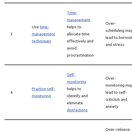
Time-
management
Over-
Use
time-
helps to
scheduling ma
3
management
allocate time
lead to burnou
techniques
effectively and
and stress
avoid
procrastination
Self-
Over-
monitoring
monitoring ma
Practice
self-
helps to
4
lead to self-
monitoring
identify and
criticism and
eliminate
anxiety
distractions
Over-reliance