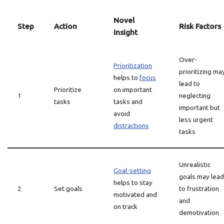
Novel
Step
Action
Risk Factors
Insight
Over-
Prioritization
prioritizing ma
helps to
focus
lead to
Prioritize
on important
1
neglecting
tasks
tasks and
important but
avoid
less urgent
distractions
tasks
Unrealistic
Goal-setting
goals may lead
helps to stay
2
Set goals
to frustration
motivated and
and
on track
demotivation