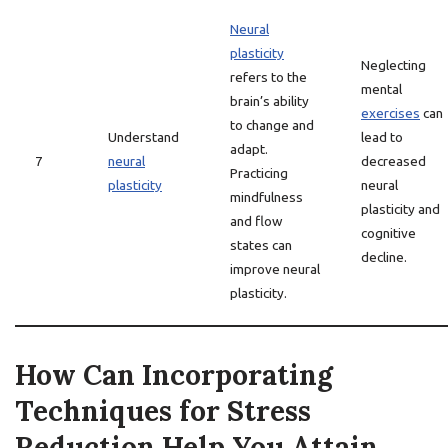
Neural
plasticity
Neglecting
refers to the
mental
brain’s ability
exercises
can
to change and
Understand
lead to
adapt.
7
neural
decreased
Practicing
plasticity
neural
mindfulness
plasticity and
and flow
cognitive
states can
decline.
improve neural
plasticity.
How Can Incorporating
Techniques for Stress
Reduction Help You Attain