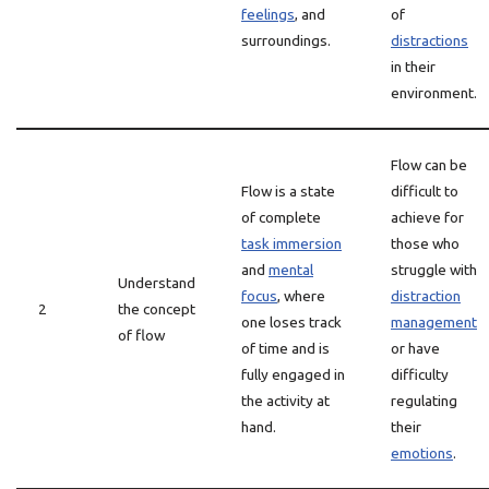
feelings
, and
of
surroundings.
distractions
in their
environment.
Flow can be
Flow is a state
difficult to
of complete
achieve for
task immersion
those who
and
mental
struggle with
Understand
focus
, where
distraction
2
the concept
one loses track
management
of flow
of time and is
or have
fully engaged in
difficulty
the activity at
regulating
hand.
their
emotions
.