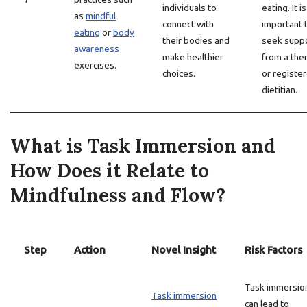
individuals to
eating. It is
as
mindful
connect with
important 
eating
or
body
their bodies and
seek supp
awareness
make healthier
from a the
exercises.
choices.
or registe
dietitian.
What is Task Immersion and
How Does it Relate to
Mindfulness and Flow?
Step
Action
Novel Insight
Risk Factors
Task immersio
Task immersion
can lead to