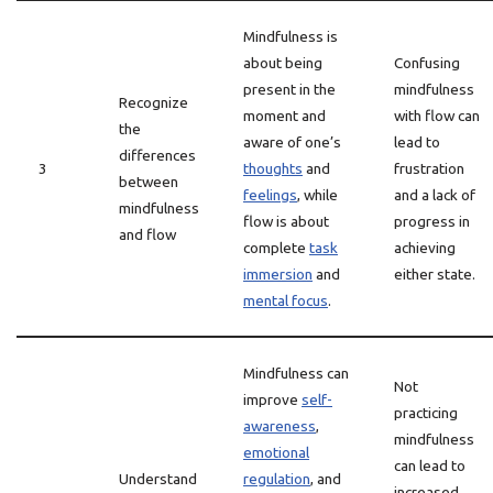
Mindfulness is
about being
Confusing
present in the
mindfulness
Recognize
moment and
with flow can
the
aware of one’s
lead to
differences
3
thoughts
and
frustration
between
feelings
, while
and a lack of
mindfulness
flow is about
progress in
and flow
complete
task
achieving
immersion
and
either state.
mental focus
.
Mindfulness can
Not
improve
self-
practicing
awareness
,
mindfulness
emotional
can lead to
Understand
regulation
, and
increased