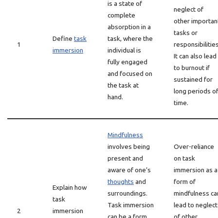
is a state of
neglect of
complete
other importan
absorption in a
tasks or
Define
task
task, where the
1
responsibilities
immersion
individual is
It can also lead
fully engaged
to burnout if
and focused on
sustained for
the task at
long periods o
hand.
time.
Mindfulness
involves being
Over-reliance
present and
on task
aware of one’s
immersion as a
thoughts
and
form of
Explain how
surroundings.
mindfulness ca
task
Task immersion
lead to neglect
2
immersion
can be a form
of other