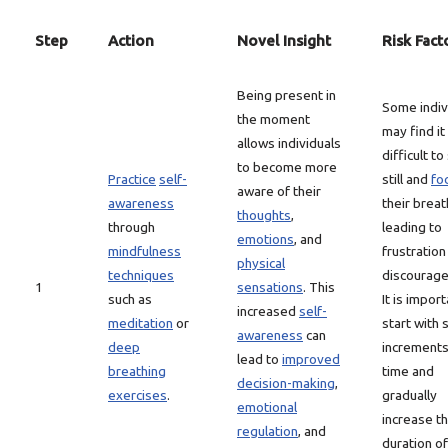
Step
Action
Novel Insight
Risk Fact
Being present in
Some indiv
the moment
may find it
allows individuals
difficult to 
to become more
Practice
self-
still and
fo
aware of their
awareness
their breat
thoughts
,
through
leading to
emotions
, and
mindfulness
frustration
physical
techniques
discourag
1
sensations
. This
such as
It is import
increased
self-
meditation
or
start with 
awareness
can
deep
increments
lead to
improved
breathing
time and
decision-making
,
exercises
.
gradually
emotional
increase t
regulation
, and
duration of