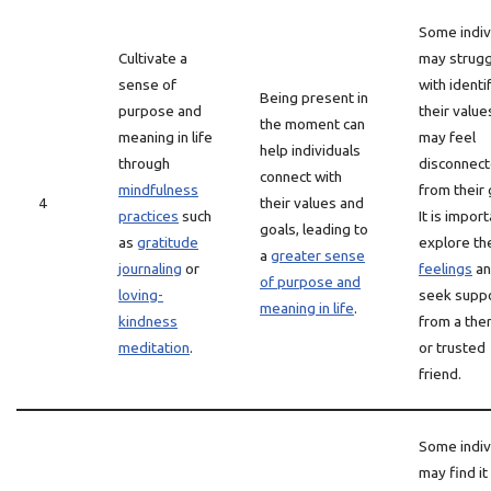
Some indiv
Cultivate a
may strugg
sense of
with identi
Being present in
purpose and
their value
the moment can
meaning in life
may feel
help individuals
through
disconnec
connect with
mindfulness
from their 
4
their values and
practices
such
It is import
goals, leading to
as
gratitude
explore th
a
greater sense
journaling
or
feelings
an
of purpose and
loving-
seek supp
meaning in life
.
kindness
from a the
meditation
.
or trusted
friend.
Some indiv
may find it