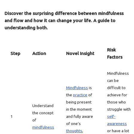
Discover the surprising difference between mindfulness
and flow and how it can change your life. A guide to
understanding both.
Risk
Step
Action
Novel Insight
Factors
Mindfulness
can be
Mindfulness
is
difficult to
the
practice
of
achieve for
being present
those who
Understand
in the moment
struggle with
the concept
1
and fully aware
self-
of
of one’s
awareness
mindfulness
thoughts
,
or have a lot