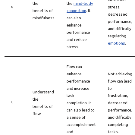
the
the
mind-body
4
stress,
benefits of
connection
. It
decreased
mindfulness
can also
performance,
enhance
and difficulty
performance
regulating
and reduce
emotions
.
stress.
Flow can
enhance
Not achieving
performance
flow can lead
and increase
to
Understand
task
frustration,
the
5
completion. It
decreased
benefits of
can also lead to
performance,
flow
a sense of
and difficulty
accomplishment
completing
and
tasks.