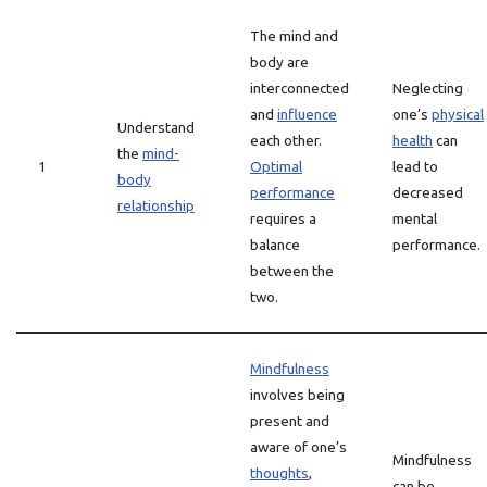
The mind and
body are
interconnected
Neglecting
and
influence
one’s
physical
Understand
each other.
health
can
the
mind-
1
Optimal
lead to
body
performance
decreased
relationship
requires a
mental
balance
performance.
between the
two.
Mindfulness
involves being
present and
aware of one’s
Mindfulness
thoughts
,
can be