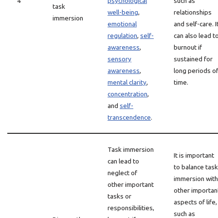
4
psychological
such as
task
well-being
,
relationships
immersion
emotional
and self-care. I
regulation
,
self-
can also lead t
awareness
,
burnout if
sensory
sustained for
awareness
,
long periods o
mental clarity
,
time.
concentration
,
and
self-
transcendence
.
Task immersion
It is important
can lead to
to balance task
neglect of
immersion with
other important
other importan
tasks or
aspects of life,
responsibilities,
such as