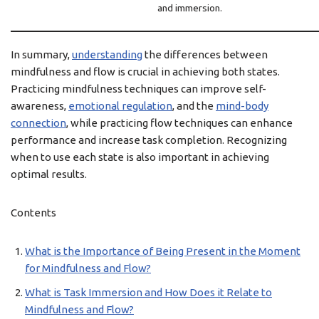
and immersion.
In summary,
understanding
the differences between
mindfulness and flow is crucial in achieving both states.
Practicing mindfulness techniques can improve self-
awareness,
emotional regulation
, and the
mind-body
connection
, while practicing flow techniques can enhance
performance and increase task completion. Recognizing
when to use each state is also important in achieving
optimal results.
Contents
What is the Importance of Being Present in the Moment
for Mindfulness and Flow?
What is Task Immersion and How Does it Relate to
Mindfulness and Flow?