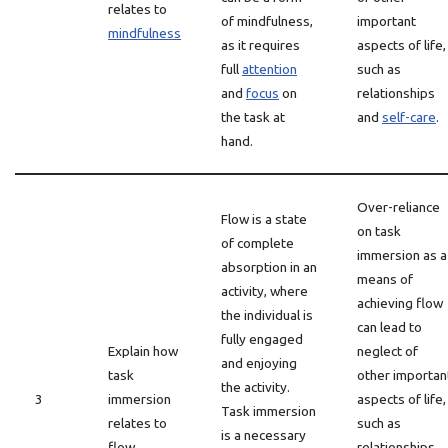
relates to
of mindfulness,
important
mindfulness
as it requires
aspects of life,
full
attention
such as
and
focus
on
relationships
the task at
and
self-care
.
hand.
Over-reliance
Flow is a state
on task
of complete
immersion as a
absorption in an
means of
activity, where
achieving flow
the individual is
can lead to
fully engaged
Explain how
neglect of
and enjoying
task
other importan
the activity.
3
immersion
aspects of life,
Task immersion
relates to
such as
is a necessary
flow
relationships