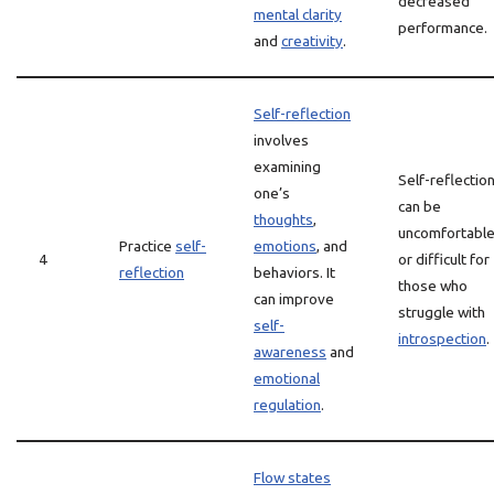
decreased
mental clarity
performance.
and
creativity
.
Self-reflection
involves
examining
Self-reflectio
one’s
can be
thoughts
,
uncomfortabl
Practice
self-
emotions
, and
4
or difficult for
reflection
behaviors. It
those who
can improve
struggle with
self-
introspection
.
awareness
and
emotional
regulation
.
Flow states