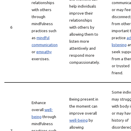
relationships
communica
help individuals
with others
or may fee
improve their
through
disconnec
relationships
mindfulness
from others.
6
with others by
practices such
important 
allowing them to
as
mindful
practice
ac
listen more
communication
listening
a
attentively and
or
empathy
seek supp
respond more
exercises.
from a the
compassionately.
or trusted
friend.
Some indiv
Being present in
may strugg
Enhance
the moment can
with body 
overall
well-
improve overall
or may hav
being
through
well-being
by
history of
mindfulness
allowing
disordere
7
practices such