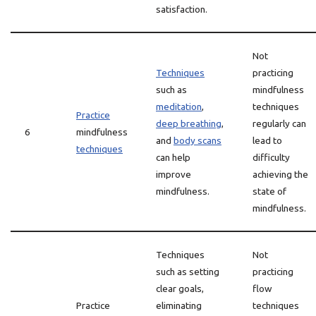
satisfaction.
Not
Techniques
practicing
such as
mindfulness
meditation
,
techniques
Practice
deep breathing
,
regularly can
6
mindfulness
and
body scans
lead to
techniques
can help
difficulty
improve
achieving the
mindfulness.
state of
mindfulness.
Techniques
Not
such as setting
practicing
clear goals,
flow
Practice
eliminating
techniques