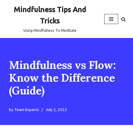
Mindfulness Tips And
Skip
Tricks
to
content
Using Mindfulness To Meditate
Mindfulness vs Flow:
Know the Difference
(Guide)
by
Team Experts
July 2, 2023