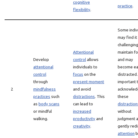
cognitive
practice
.
flexibility
.
Some indiv
may find it
challenging
Attentional
maintain f
Develop
control
allows
and may
attentional
individuals to
become ea
control
focus
on the
distracted. 
through
present moment
important 
2
mindfulness
and avoid
acknowled
practices
such
distractions
. This
these
as
body scans
can lead to
distraction
or mindful
increased
without
walking.
productivity
and
judgment 
creativity
.
gently redi
attention
b