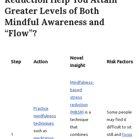
Greater Levels of Both
Mindful Awareness and
“Flow”?
Novel
Step
Action
Risk Factors
Insight
Mindfulness-
based
stress
reduction
Practice
(MBSR)
is a
Some people
mindfulness
technique
may find it
techniques
that
difficult to sit
such as
1
combines
still and
focus
meditation
,