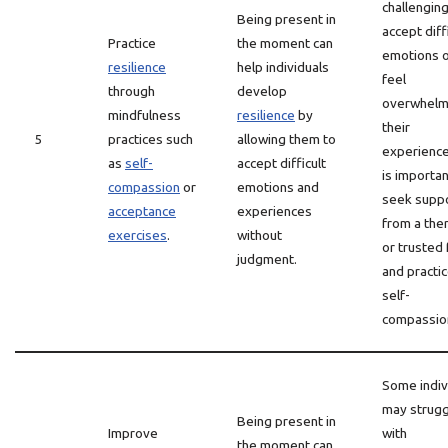
challenging
Being present in
accept diff
Practice
the moment can
emotions 
resilience
help individuals
feel
through
develop
overwhelm
mindfulness
resilience
by
their
5
practices such
allowing them to
experiences
as
self-
accept difficult
is importan
compassion
or
emotions and
seek supp
acceptance
experiences
from a the
exercises
.
without
or trusted 
judgment.
and practi
self-
compassio
Some indiv
may strugg
Being present in
Improve
with
the moment can