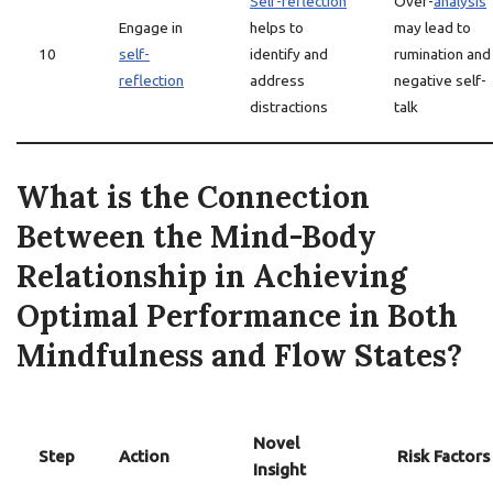
Self-reflection
Over-
analysis
Engage in
helps to
may lead to
10
self-
identify and
rumination and
reflection
address
negative self-
distractions
talk
What is the Connection
Between the Mind-Body
Relationship in Achieving
Optimal Performance in Both
Mindfulness and Flow States?
Novel
Step
Action
Risk Factors
Insight