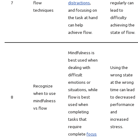
7
flow
distractions
,
regularly can
techniques
and focusing on
lead to
the task at hand
difficulty
can help
achieving the
achieve flow.
state of flow.
Mindfulness is
best used when
dealing with
Using the
difficult
wrong state
emotions or
at the wrong
Recognize
situations, while
time can lead
when to use
8
flow is best
to decreased
mindfulness
used when
performance
vs flow
completing
and
tasks that
increased
require
stress.
complete
focus