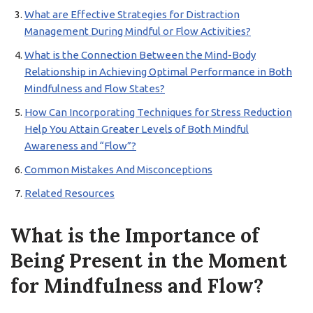
What are Effective Strategies for Distraction
Management During Mindful or Flow Activities?
What is the Connection Between the Mind-Body
Relationship in Achieving Optimal Performance in Both
Mindfulness and Flow States?
How Can Incorporating Techniques for Stress Reduction
Help You Attain Greater Levels of Both Mindful
Awareness and “Flow”?
Common Mistakes And Misconceptions
Related Resources
What is the Importance of
Being Present in the Moment
for Mindfulness and Flow?