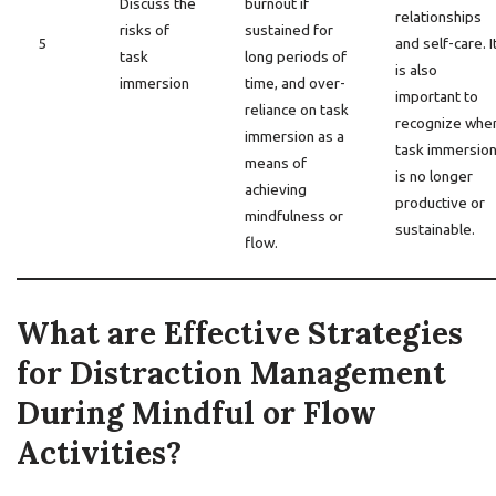
Discuss the
burnout if
relationships
risks of
sustained for
5
and self-care. I
task
long periods of
is also
immersion
time, and over-
important to
reliance on task
recognize whe
immersion as a
task immersio
means of
is no longer
achieving
productive or
mindfulness or
sustainable.
flow.
What are Effective Strategies
for Distraction Management
During Mindful or Flow
Activities?