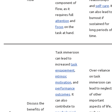
component of
and
self-care
. I
flow, as it
can also lead t
requires full
burnout if
attention
and
sustained for
focus
on the
long periods o
task at hand.
time.
Task immersion
can lead to
increased
task
engagement
,
Over-reliance
intrinsic
on task
motivation
, and
immersion can
performance
lead to neglect
outcomes
. It
of other
can also
important
Discuss the
contribute to
aspects of life,
benefits of