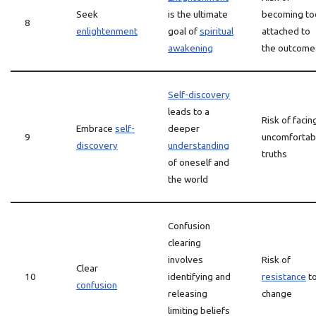
Seek
is the ultimate
becoming to
8
enlightenment
goal of
spiritual
attached to
awakening
the outcome
Self-discovery
leads to a
Risk of facin
Embrace
self-
deeper
9
uncomfortab
discovery
understanding
truths
of oneself and
the world
Confusion
clearing
involves
Risk of
Clear
10
identifying and
resistance
t
confusion
releasing
change
limiting beliefs