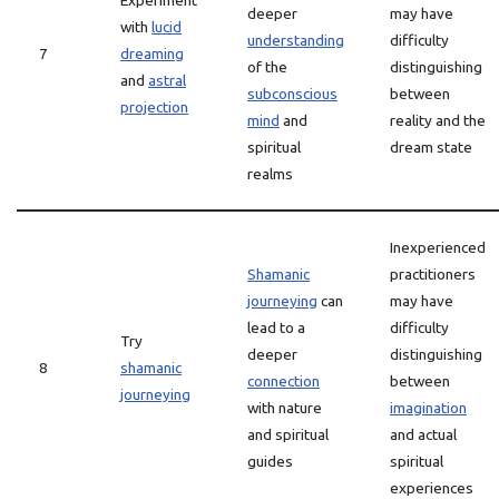
Experiment
deeper
may have
with
lucid
understanding
difficulty
7
dreaming
of the
distinguishing
and
astral
subconscious
between
projection
mind
and
reality and the
spiritual
dream state
realms
Inexperienced
Shamanic
practitioners
journeying
can
may have
lead to a
difficulty
Try
deeper
distinguishing
8
shamanic
connection
between
journeying
with nature
imagination
and spiritual
and actual
guides
spiritual
experiences