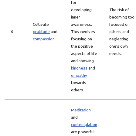
for
developing
The risk of
inner
becoming too
Cultivate
awareness.
focused on
6
gratitude
and
This involves
others and
compassion
focusing on
neglecting
the positive
one’s own
aspects of life
needs.
and showing
kindness
and
empathy
towards
others.
Meditation
and
contemplation
are powerful