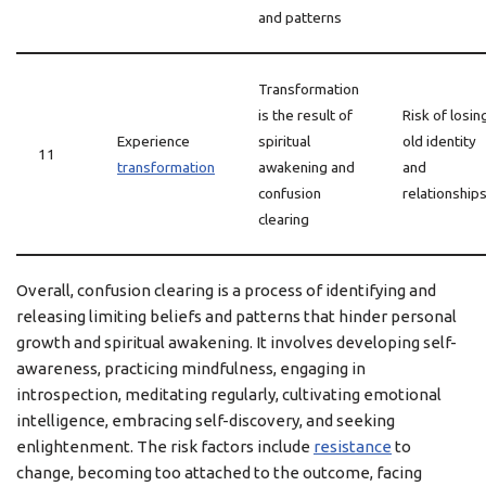
and patterns
Transformation
is the result of
Risk of losin
Experience
spiritual
old identity
11
transformation
awakening and
and
confusion
relationship
clearing
Overall, confusion clearing is a process of identifying and
releasing limiting beliefs and patterns that hinder personal
growth and spiritual awakening. It involves developing self-
awareness, practicing mindfulness, engaging in
introspection, meditating regularly, cultivating emotional
intelligence, embracing self-discovery, and seeking
enlightenment. The risk factors include
resistance
to
change, becoming too attached to the outcome, facing