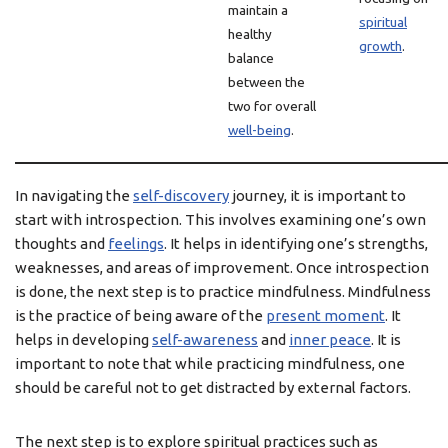
maintain a
spiritual
healthy
growth
.
balance
between the
two for overall
well-being
.
In navigating the
self-discovery
journey, it is important to
start with introspection. This involves examining one’s own
thoughts and
feelings
. It helps in identifying one’s strengths,
weaknesses, and areas of improvement. Once introspection
is done, the next step is to practice mindfulness. Mindfulness
is the practice of being aware of the
present moment
. It
helps in developing
self-awareness
and
inner peace
. It is
important to note that while practicing mindfulness, one
should be careful not to get distracted by external factors.
The next step is to explore spiritual practices such as