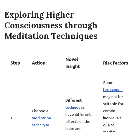
Exploring Higher
Consciousness through
Meditation Techniques
Novel
Step
Action
Risk Factors
Insight
Some
techniques
may not be
Different
suitable for
techniques
Choose a
certain
have different
1
meditation
individuals
effects on the
technique
due to
brain and