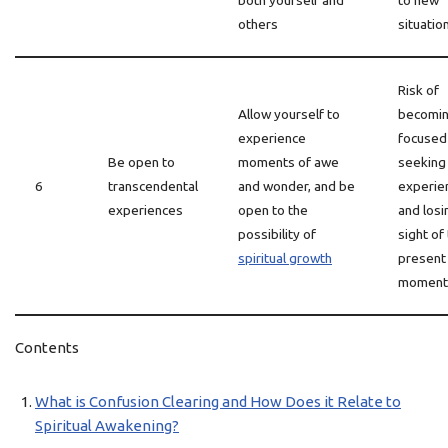
both yourself and
to new
others
situatio
Risk of
Allow yourself to
becomin
experience
focused
Be open to
moments of awe
seeking
6
transcendental
and wonder, and be
experie
experiences
open to the
and losi
possibility of
sight of
spiritual growth
present
moment
Contents
What is Confusion Clearing and How Does it Relate to
Spiritual Awakening?