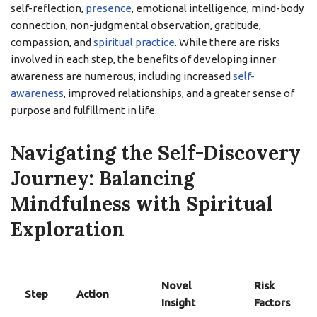
self-reflection,
presence
, emotional intelligence, mind-body
connection, non-judgmental observation, gratitude,
compassion, and
spiritual practice
. While there are risks
involved in each step, the benefits of developing inner
awareness are numerous, including increased
self-
awareness
, improved relationships, and a greater sense of
purpose and fulfillment in life.
Navigating the Self-Discovery
Journey: Balancing
Mindfulness with Spiritual
Exploration
Novel
Risk
Step
Action
Insight
Factors