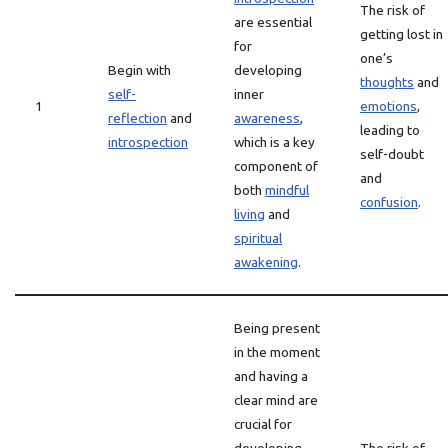
The risk of
are essential
getting lost in
for
one’s
Begin with
developing
thoughts
and
self-
inner
1
emotions
,
reflection
and
awareness
,
leading to
introspection
which is a key
self-doubt
component of
and
both
mindful
confusion
.
living
and
spiritual
awakening
.
Being present
in the moment
and having a
clear mind are
crucial for