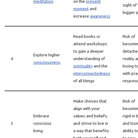
meditation
on the
present
sight of
moment
and
bigger p
increase
awareness
Read books or
Risk of
attend workshops
becomin
to gain a deeper
detache
Explore higher
4
understanding of
reality 
consciousness
spirituality
and the
losing t
interconnectedness
with pra
of all things
responsi
Make choices that
Risk of
align with your
becomin
Embrace
values and beliefs,
rigid in 
5
conscious
and strive to live in
and losi
living
a way that benefits
ability 