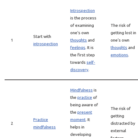
Introspection
is the process
of examining
The risk of
one’s own
getting lost in
Start with
1
thoughts
and
one’s own
introspection
feelings
. It is
thoughts
and
the first step
emotions
.
towards
self-
discovery
.
Mindfulness
is
the
practice
of
being aware of
The risk of
the
present
getting
Practice
moment
. It
2
distracted by
mindfulness
helps in
external
developing