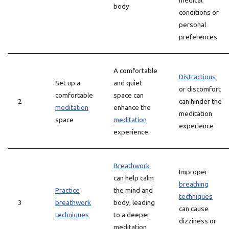
medical
body
conditions or
personal
preferences
A comfortable
Distractions
Set up a
and quiet
or discomfort
comfortable
space can
2
can hinder the
meditation
enhance the
meditation
space
meditation
experience
experience
Breathwork
Improper
can help calm
breathing
Practice
the mind and
techniques
3
breathwork
body, leading
can cause
techniques
to a deeper
dizziness or
meditation