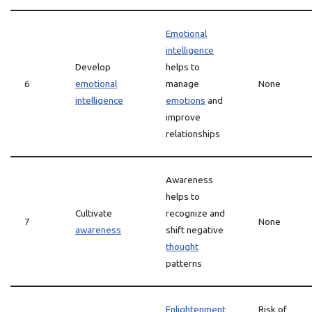
Emotional
intelligence
Develop
helps to
6
emotional
manage
None
intelligence
emotions
and
improve
relationships
Awareness
helps to
Cultivate
recognize and
7
None
awareness
shift negative
thought
patterns
Enlightenment
Risk of