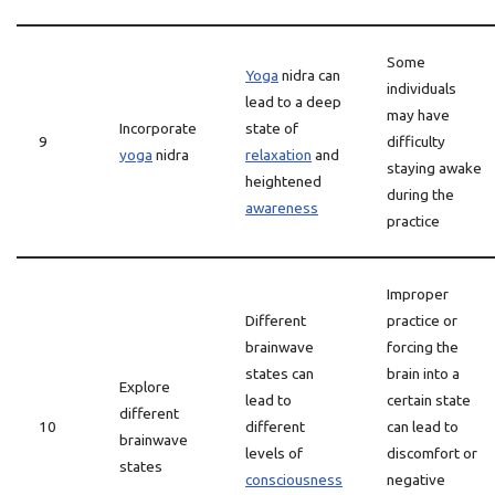
Some
Yoga
nidra can
individuals
lead to a deep
may have
Incorporate
state of
9
difficulty
yoga
nidra
relaxation
and
staying awake
heightened
during the
awareness
practice
Improper
Different
practice or
brainwave
forcing the
states can
brain into a
Explore
lead to
certain state
different
10
different
can lead to
brainwave
levels of
discomfort or
states
consciousness
negative