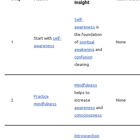
Insight
Self-
awareness
is
the foundation
Start with
self-
1
of
spiritual
None
awareness
awakening
and
confusion
clearing
Mindfulness
helps to
Practice
2
increase
None
mindfulness
awareness
and
consciousness
Introspection