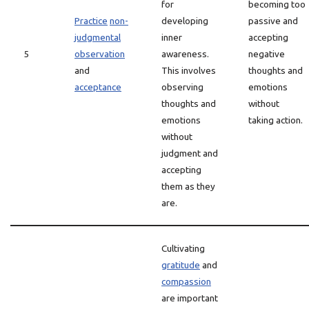
for
becoming too
Practice
non-
developing
passive and
judgmental
inner
accepting
5
observation
awareness.
negative
and
This involves
thoughts and
acceptance
observing
emotions
thoughts and
without
emotions
taking action.
without
judgment and
accepting
them as they
are.
Cultivating
gratitude
and
compassion
are important