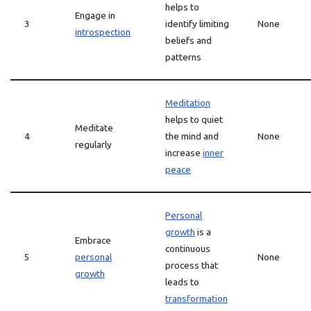
helps to
Engage in
3
identify limiting
None
introspection
beliefs and
patterns
Meditation
helps to quiet
Meditate
4
the mind and
None
regularly
increase
inner
peace
Personal
growth
is a
Embrace
continuous
5
personal
None
process that
growth
leads to
transformation