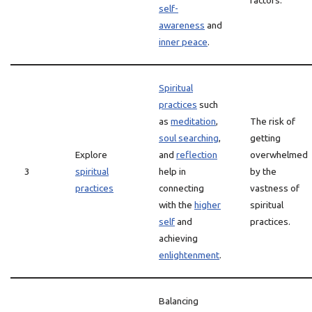
factors.
self-
awareness
and
inner peace
.
Spiritual
practices
such
as
meditation
,
The risk of
soul searching
,
getting
Explore
and
reflection
overwhelmed
3
spiritual
help in
by the
practices
connecting
vastness of
with the
higher
spiritual
self
and
practices.
achieving
enlightenment
.
Balancing