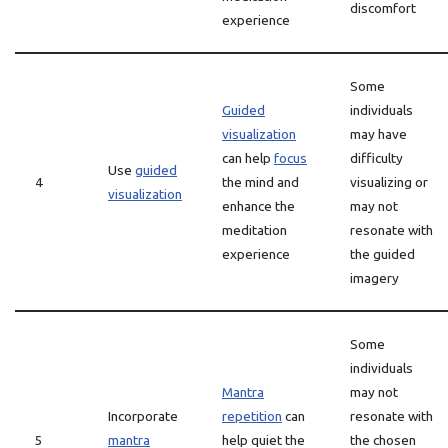
discomfort
experience
Some
Guided
individuals
visualization
may have
can help
focus
difficulty
Use
guided
4
the mind and
visualizing or
visualization
enhance the
may not
meditation
resonate with
experience
the guided
imagery
Some
individuals
Mantra
may not
Incorporate
repetition
can
resonate with
5
mantra
help quiet the
the chosen