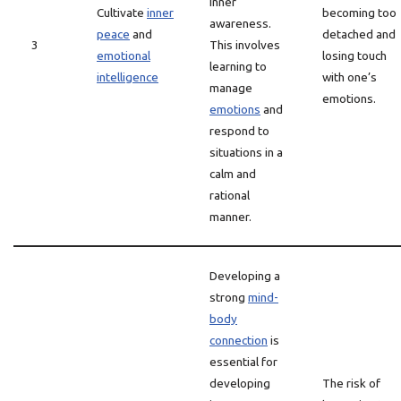
inner
Cultivate
inner
becoming too
awareness.
peace
and
detached and
3
This involves
emotional
losing touch
learning to
intelligence
with one’s
manage
emotions.
emotions
and
respond to
situations in a
calm and
rational
manner.
Developing a
strong
mind-
body
connection
is
essential for
developing
The risk of