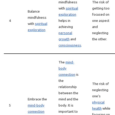
mindfulness
The risk of
with
spiritual
getting too
Balance
exploration
focused on
mindfulness
4
helps in
one aspect
with
spiritual
achieving
and
exploration
personal
neglecting
growth
and
the other.
consciousness
.
The
mind-
body
connection
is
the
The risk of
relationship
neglecting
between the
one’s
Embrace the
mind and the
physical
5
mind-body
body. It is
health
while
connection
important to
focusing on