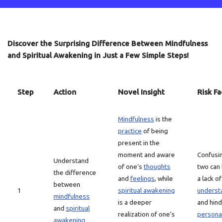
Discover the Surprising Difference Between Mindfulness
and Spiritual Awakening in Just a Few Simple Steps!
Step
Action
Novel Insight
Risk Fa
Mindfulness
is the
practice
of being
present in the
moment and aware
Confusi
Understand
of one’s
thoughts
two can 
the difference
and
feelings
, while
a lack of
between
1
spiritual awakening
underst
mindfulness
is a deeper
and hin
and
spiritual
realization of one’s
persona
awakening