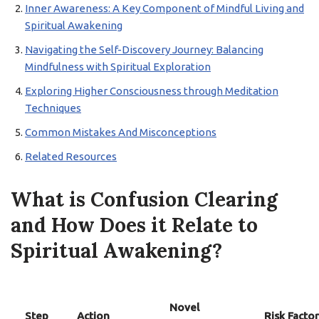
Inner Awareness: A Key Component of Mindful Living and
Spiritual Awakening
Navigating the Self-Discovery Journey: Balancing
Mindfulness with Spiritual Exploration
Exploring Higher Consciousness through Meditation
Techniques
Common Mistakes And Misconceptions
Related Resources
What is Confusion Clearing
and How Does it Relate to
Spiritual Awakening?
Novel
Step
Action
Risk Factor