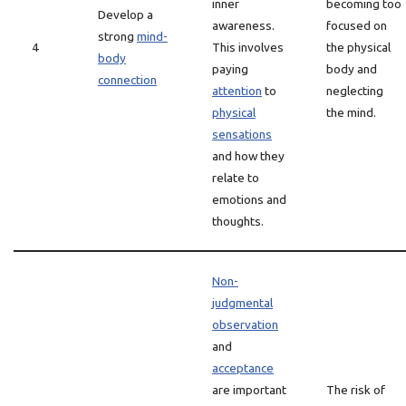
inner
becoming too
Develop a
awareness.
focused on
strong
mind-
4
This involves
the physical
body
paying
body and
connection
attention
to
neglecting
physical
the mind.
sensations
and how they
relate to
emotions and
thoughts.
Non-
judgmental
observation
and
acceptance
are important
The risk of