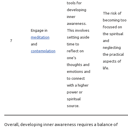
tools for
developing
The risk of
inner
becoming too
awareness.
focused on
Engage in
This involves
the spiritual
meditation
setting aside
7
and
and
time to
neglecting
contemplation
reflect on
the practical
one’s
aspects of
thoughts and
life.
emotions and
to connect
with a higher
power or
spiritual
source.
Overall, developing inner awareness requires a balance of