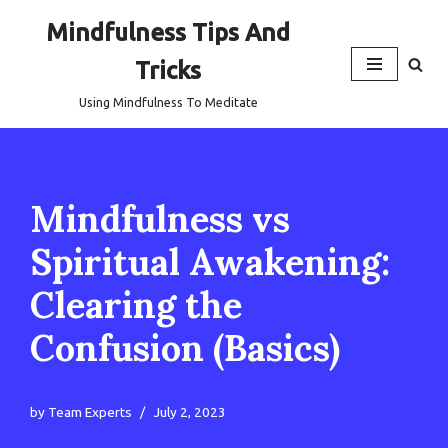
Mindfulness Tips And
Skip
Tricks
to
content
Using Mindfulness To Meditate
Mindfulness vs
Spiritual Awakening:
Clearing the
Confusion (Basics)
by
Team Experts
July 2, 2023