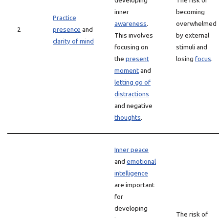
developing
The risk of
inner
becoming
Practice
awareness
.
overwhelmed
2
presence
and
This involves
by external
clarity of mind
focusing on
stimuli and
the
present
losing
focus
.
moment
and
letting go of
distractions
and negative
thoughts
.
Inner peace
and
emotional
intelligence
are important
for
developing
The risk of