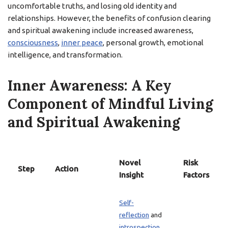
uncomfortable truths, and losing old identity and
relationships. However, the benefits of confusion clearing
and spiritual awakening include increased awareness,
consciousness
,
inner peace
, personal growth, emotional
intelligence, and transformation.
Inner Awareness: A Key
Component of Mindful Living
and Spiritual Awakening
Novel
Risk
Step
Action
Insight
Factors
Self-
reflection
and
introspection