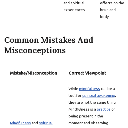
and spiritual
effects on the
experiences
brain and
body
Common Mistakes And
Misconceptions
Mistake/Misconception
Correct Viewpoint
While
mindfulness
can be a
tool for
spiritual awakening
,
they are not the same thing.
Mindfulness is a
practice
of
being present in the
Mindfulness
and
spiritual
moment and observing