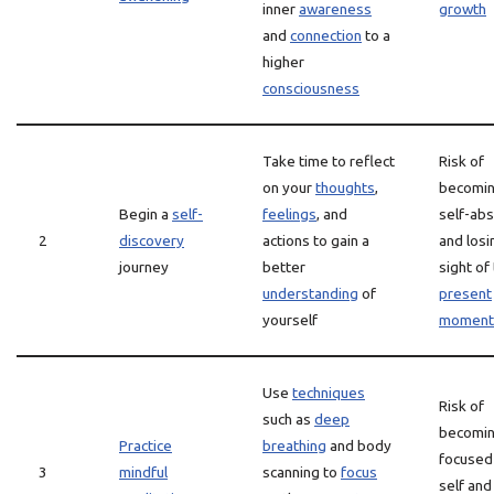
inner
awareness
growth
and
connection
to a
higher
consciousness
Take time to reflect
Risk of
on your
thoughts
,
becomin
Begin a
self-
feelings
, and
self-ab
2
discovery
actions to gain a
and losi
journey
better
sight of
understanding
of
present
yourself
moment
Use
techniques
Risk of
such as
deep
becomin
Practice
breathing
and body
focused
3
mindful
scanning to
focus
self and