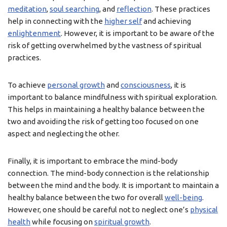
meditation
,
soul searching
, and
reflection
. These practices
help in connecting with the
higher self
and achieving
enlightenment
. However, it is important to be aware of the
risk of getting overwhelmed by the vastness of spiritual
practices.
To achieve
personal growth
and
consciousness
, it is
important to balance mindfulness with spiritual exploration.
This helps in maintaining a healthy balance between the
two and avoiding the risk of getting too focused on one
aspect and neglecting the other.
Finally, it is important to embrace the mind-body
connection. The mind-body connection is the relationship
between the mind and the body. It is important to maintain a
healthy balance between the two for overall
well-being
.
However, one should be careful not to neglect one’s
physical
health
while focusing on
spiritual growth
.