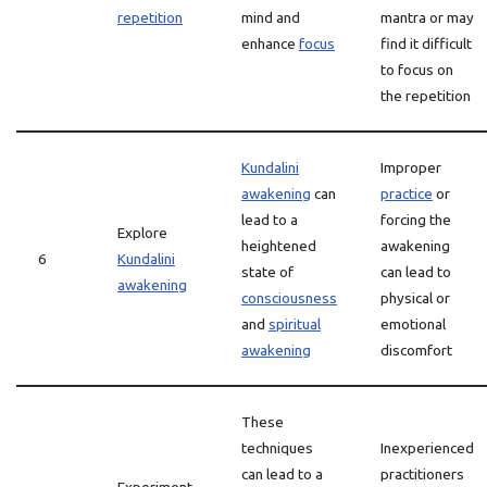
repetition
mind and
mantra or may
enhance
focus
find it difficult
to focus on
the repetition
Kundalini
Improper
awakening
can
practice
or
lead to a
forcing the
Explore
heightened
awakening
6
Kundalini
state of
can lead to
awakening
consciousness
physical or
and
spiritual
emotional
awakening
discomfort
These
techniques
Inexperienced
can lead to a
practitioners