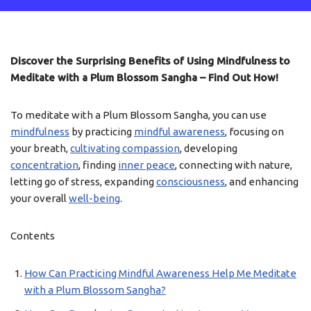
Discover the Surprising Benefits of Using Mindfulness to
Meditate with a Plum Blossom Sangha – Find Out How!
To meditate with a Plum Blossom Sangha, you can use
mindfulness
by practicing
mindful awareness
, focusing on
your breath,
cultivating compassion
, developing
concentration
, finding
inner peace
, connecting with nature,
letting go of stress, expanding
consciousness
, and enhancing
your overall
well-being
.
Contents
How Can Practicing Mindful Awareness Help Me Meditate
with a Plum Blossom Sangha?