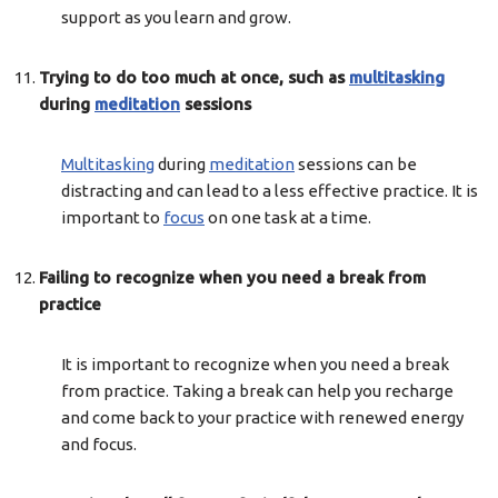
support as you learn and grow.
Trying to do too much at once, such as
multitasking
during
meditation
sessions
Multitasking
during
meditation
sessions can be
distracting and can lead to a less effective practice. It is
important to
focus
on one task at a time.
Failing to recognize when you need a break from
practice
It is important to recognize when you need a break
from practice. Taking a break can help you recharge
and come back to your practice with renewed energy
and focus.