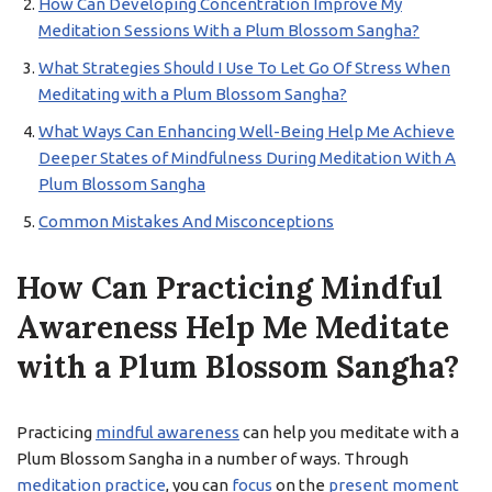
How Can Developing Concentration Improve My
Meditation Sessions With a Plum Blossom Sangha?
What Strategies Should I Use To Let Go Of Stress When
Meditating with a Plum Blossom Sangha?
What Ways Can Enhancing Well-Being Help Me Achieve
Deeper States of Mindfulness During Meditation With A
Plum Blossom Sangha
Common Mistakes And Misconceptions
How Can Practicing Mindful
Awareness Help Me Meditate
with a Plum Blossom Sangha?
Practicing
mindful awareness
can help you meditate with a
Plum Blossom Sangha in a number of ways. Through
meditation practice
, you can
focus
on the
present moment