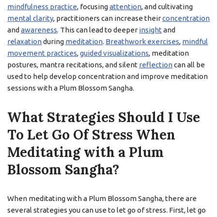
mindfulness practice
, focusing
attention
, and cultivating
mental clarity
, practitioners can increase their
concentration
and
awareness
. This can lead to deeper
insight
and
relaxation
during
meditation
.
Breathwork exercises
,
mindful
movement practices
,
guided visualizations
, meditation
postures, mantra recitations, and silent
reflection
can all be
used to help develop concentration and improve meditation
sessions with a Plum Blossom Sangha.
What Strategies Should I Use
To Let Go Of Stress When
Meditating with a Plum
Blossom Sangha?
When meditating with a Plum Blossom Sangha, there are
several strategies you can use to let go of stress. First, let go