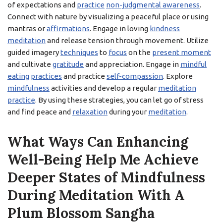
of expectations and
practice
non-judgmental awareness
.
Connect with nature by visualizing a peaceful place or using
mantras or
affirmations
. Engage in loving
kindness
meditation
and release tension through movement. Utilize
guided imagery
techniques
to
focus
on the
present moment
and cultivate
gratitude
and appreciation. Engage in
mindful
eating
practices
and practice
self-compassion
. Explore
mindfulness
activities and develop a regular
meditation
practice
. By using these strategies, you can let go of stress
and find peace and
relaxation
during your
meditation
.
What Ways Can Enhancing
Well-Being Help Me Achieve
Deeper States of Mindfulness
During Meditation With A
Plum Blossom Sangha