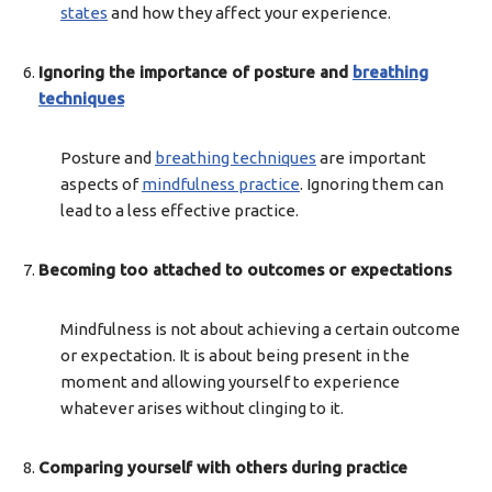
states
and how they affect your experience.
Ignoring the importance of posture and
breathing
techniques
Posture and
breathing techniques
are important
aspects of
mindfulness practice
. Ignoring them can
lead to a less effective practice.
Becoming too attached to outcomes or expectations
Mindfulness is not about achieving a certain outcome
or expectation. It is about being present in the
moment and allowing yourself to experience
whatever arises without clinging to it.
Comparing yourself with others during practice