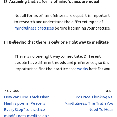
Assuming that all forms of mindfulness are equal
Not all forms of mindfulness are equal. It is important
to research and understand the different types of
mindfulness practices
before beginning your practice.
Believing that there is only one right way to meditate
There is no one right way to meditate. Different
people have different needs and preferences, so it is
important to find the practice that
works
best for you.
PREVIOUS
NEXT
How can I use Thich Nhat
Positive Thinking Vs.
Hanh’s poem “Peace is
Mindfulness: The Truth You
Every Step” to practice
Need To Hear
mindfulness meditation?