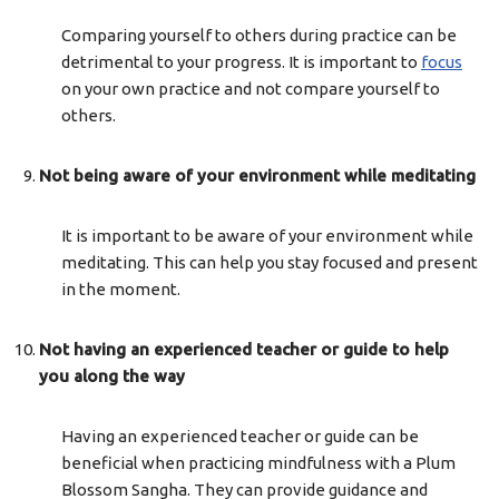
Comparing yourself to others during practice can be
detrimental to your progress. It is important to
focus
on your own practice and not compare yourself to
others.
Not being aware of your environment while meditating
It is important to be aware of your environment while
meditating. This can help you stay focused and present
in the moment.
Not having an experienced teacher or guide to help
you along the way
Having an experienced teacher or guide can be
beneficial when practicing mindfulness with a Plum
Blossom Sangha. They can provide guidance and