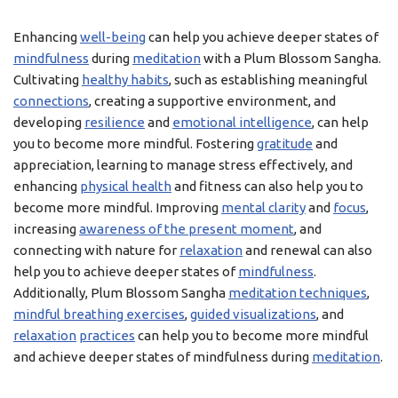
Enhancing
well-being
can help you achieve deeper states of
mindfulness
during
meditation
with a Plum Blossom Sangha.
Cultivating
healthy habits
, such as establishing meaningful
connections
, creating a supportive environment, and
developing
resilience
and
emotional intelligence
, can help
you to become more mindful. Fostering
gratitude
and
appreciation, learning to manage stress effectively, and
enhancing
physical health
and fitness can also help you to
become more mindful. Improving
mental clarity
and
focus
,
increasing
awareness of the present moment
, and
connecting with nature for
relaxation
and renewal can also
help you to achieve deeper states of
mindfulness
.
Additionally, Plum Blossom Sangha
meditation techniques
,
mindful breathing exercises
,
guided visualizations
, and
relaxation
practices
can help you to become more mindful
and achieve deeper states of mindfulness during
meditation
.