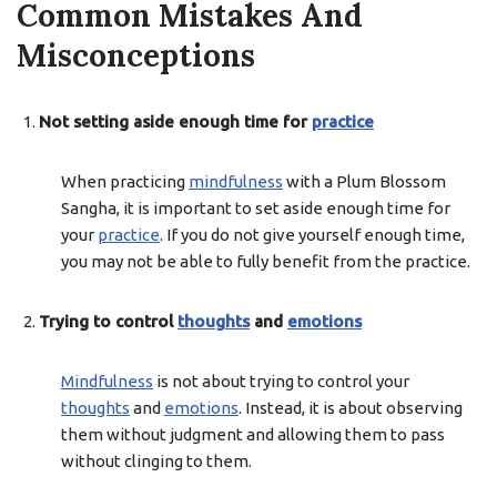
Common Mistakes And
Misconceptions
Not setting aside enough time for
practice
When practicing
mindfulness
with a Plum Blossom
Sangha, it is important to set aside enough time for
your
practice
. If you do not give yourself enough time,
you may not be able to fully benefit from the practice.
Trying to control
thoughts
and
emotions
Mindfulness
is not about trying to control your
thoughts
and
emotions
. Instead, it is about observing
them without judgment and allowing them to pass
without clinging to them.