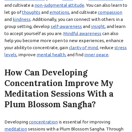
and cultivate a
non-judgmental attitude
. You can also learn to
let go of
thoughts
and
emotions
, and cultivate
compassion
and
kindness
. Additionally, you can connect with others in a
group setting, develop
self-awareness
and
insight
, and learn
to accept yourself as you are.
Mindful awareness
can also
help you become more open to new experiences, enhance
your ability to concentrate, gain
clarity of mind
, reduce
stress
levels
, improve
mental health
, and find
inner peace
.
How Can Developing
Concentration Improve My
Meditation Sessions With a
Plum Blossom Sangha?
Developing
concentration
is essential for improving
meditation
sessions with a Plum Blossom Sangha. Through