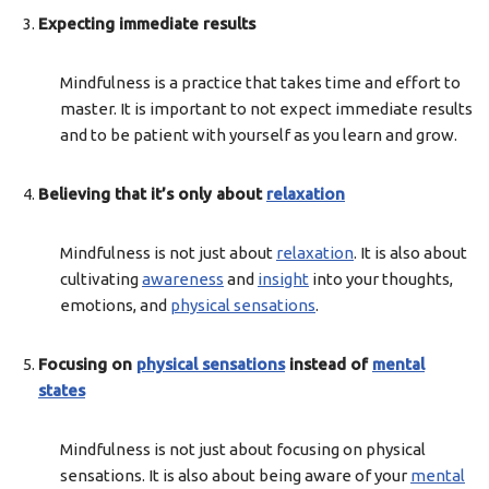
Expecting immediate results
Mindfulness is a practice that takes time and effort to
master. It is important to not expect immediate results
and to be patient with yourself as you learn and grow.
Believing that it’s only about
relaxation
Mindfulness is not just about
relaxation
. It is also about
cultivating
awareness
and
insight
into your thoughts,
emotions, and
physical sensations
.
Focusing on
physical sensations
instead of
mental
states
Mindfulness is not just about focusing on physical
sensations. It is also about being aware of your
mental