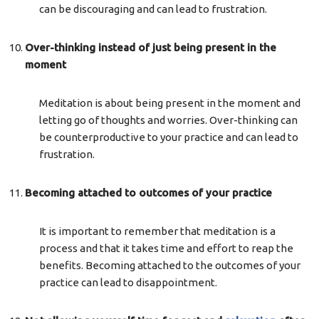
can be discouraging and can lead to frustration.
Over-thinking instead of just being present in the
moment
Meditation is about being present in the moment and
letting go of thoughts and worries. Over-thinking can
be counterproductive to your practice and can lead to
frustration.
Becoming attached to outcomes of your practice
It is important to remember that meditation is a
process and that it takes time and effort to reap the
benefits. Becoming attached to the outcomes of your
practice can lead to disappointment.