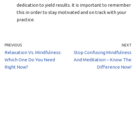
dedication to yield results. It is important to remember
this in order to stay motivated and on track with your
practice.
PREVIOUS
NEXT
Relaxation Vs. Mindfulness:
Stop Confusing Mindfulness
Which One Do You Need
And Meditation – Know The
Right Now?
Difference Now!