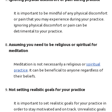
It is important to be mindful of any physical discomfort
or pain that you may experience during your practice.
Ignoring physical discomfort or pain can be
detrimental to your practice.
Assuming you need to be religious or spiritual for
meditation
Meditation is not necessarily a religious or
spiritual
practice
. It can be beneficial to anyone regardless of
their beliefs.
Not setting realistic goals for your practice
It is important to set realistic goals for your practice in
order to stay motivated and on track. Unrealistic goals