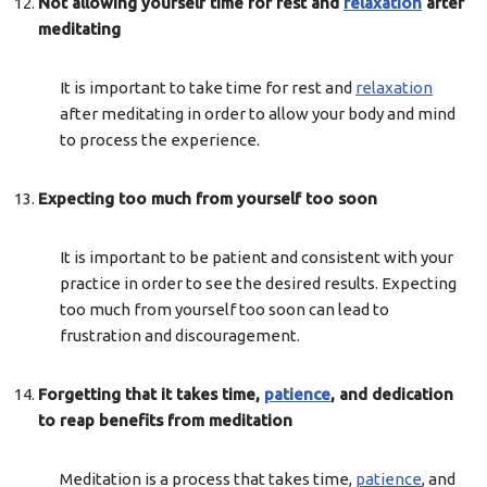
Not allowing yourself time for rest and
relaxation
after
meditating
It is important to take time for rest and
relaxation
after meditating in order to allow your body and mind
to process the experience.
Expecting too much from yourself too soon
It is important to be patient and consistent with your
practice in order to see the desired results. Expecting
too much from yourself too soon can lead to
frustration and discouragement.
Forgetting that it takes time,
patience
, and dedication
to reap benefits from meditation
Meditation is a process that takes time,
patience
, and