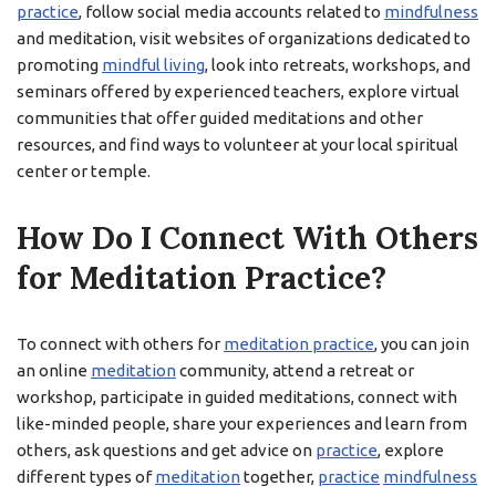
practice
, follow social media accounts related to
mindfulness
and meditation, visit websites of organizations dedicated to
promoting
mindful living
, look into retreats, workshops, and
seminars offered by experienced teachers, explore virtual
communities that offer guided meditations and other
resources, and find ways to volunteer at your local spiritual
center or temple.
How Do I Connect With Others
for Meditation Practice?
To connect with others for
meditation practice
, you can join
an online
meditation
community, attend a retreat or
workshop, participate in guided meditations, connect with
like-minded people, share your experiences and learn from
others, ask questions and get advice on
practice
, explore
different types of
meditation
together,
practice
mindfulness