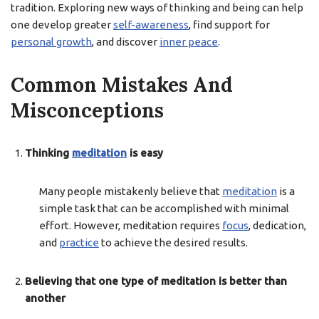
tradition. Exploring new ways of thinking and being can help
one develop greater
self-awareness
, find support for
personal growth
, and discover
inner peace
.
Common Mistakes And
Misconceptions
Thinking
meditation
is easy
Many people mistakenly believe that
meditation
is a
simple task that can be accomplished with minimal
effort. However, meditation requires
focus
, dedication,
and
practice
to achieve the desired results.
Believing that one type of meditation is better than
another