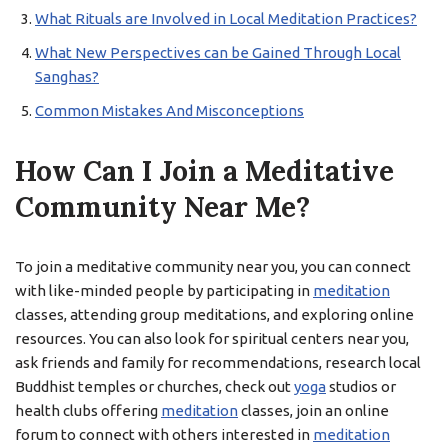
What Rituals are Involved in Local Meditation Practices?
What New Perspectives can be Gained Through Local
Sanghas?
Common Mistakes And Misconceptions
How Can I Join a Meditative
Community Near Me?
To join a meditative community near you, you can connect
with like-minded people by participating in
meditation
classes, attending group meditations, and exploring online
resources. You can also look for spiritual centers near you,
ask friends and family for recommendations, research local
Buddhist temples or churches, check out
yoga
studios or
health clubs offering
meditation
classes, join an online
forum to connect with others interested in
meditation