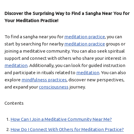
Discover the Surprising Way to Find a Sangha Near You for
Your Meditation Practice!
To find a sangha near you for
meditation practice
, you can
start by searching for nearby
meditation practice
groups or
joining a meditative community. You can also seek spiritual
support and connect with others who share your interest in
meditation
. Additionally, you can look for guided instruction
and participate in rituals related to
meditation
. You can also
explore
mindfulness practices
, discover new perspectives,
and expand your
consciousness
journey.
Contents
How Can I Join a Meditative Community Near Me?
How Do I Connect With Others for Meditation Practice?