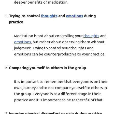
deeper benefits of meditation.
Trying to control
thoughts
and
emotions
during
practice
Meditation is not about controlling your
thoughts
and
emotions
, but rather about observing them without
judgment. Trying to control your thoughts and
emotions can be counterproductive to your practice.
Comparing yourself to others in the group
It is important to remember that everyone is on their
own journey and to not compare yourself to others in
the group. Everyone is at a different stage in their
practice and it is important to be respectful of that.
Ignoring physical discomfort or pain during practice