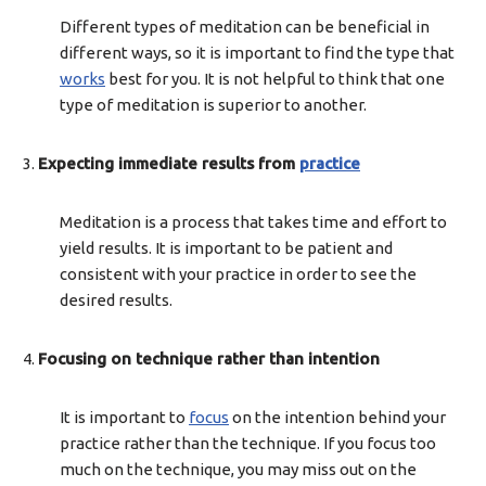
Different types of meditation can be beneficial in
different ways, so it is important to find the type that
works
best for you. It is not helpful to think that one
type of meditation is superior to another.
Expecting immediate results from
practice
Meditation is a process that takes time and effort to
yield results. It is important to be patient and
consistent with your practice in order to see the
desired results.
Focusing on technique rather than intention
It is important to
focus
on the intention behind your
practice rather than the technique. If you focus too
much on the technique, you may miss out on the