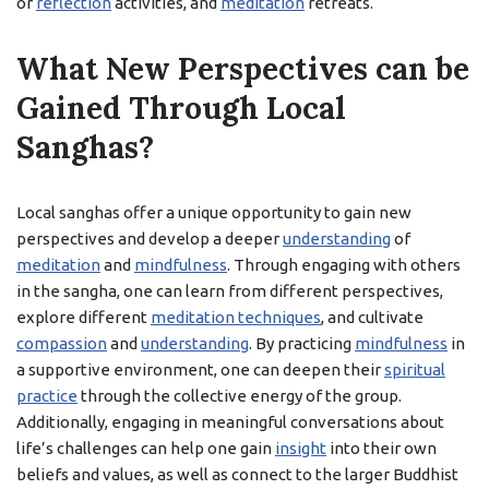
or
reflection
activities, and
meditation
retreats.
What New Perspectives can be
Gained Through Local
Sanghas?
Local sanghas offer a unique opportunity to gain new
perspectives and develop a deeper
understanding
of
meditation
and
mindfulness
. Through engaging with others
in the sangha, one can learn from different perspectives,
explore different
meditation techniques
, and cultivate
compassion
and
understanding
. By practicing
mindfulness
in
a supportive environment, one can deepen their
spiritual
practice
through the collective energy of the group.
Additionally, engaging in meaningful conversations about
life’s challenges can help one gain
insight
into their own
beliefs and values, as well as connect to the larger Buddhist