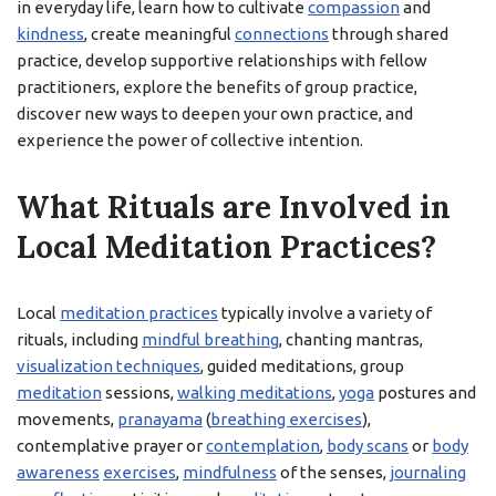
in everyday life, learn how to cultivate
compassion
and
kindness
, create meaningful
connections
through shared
practice, develop supportive relationships with fellow
practitioners, explore the benefits of group practice,
discover new ways to deepen your own practice, and
experience the power of collective intention.
What Rituals are Involved in
Local Meditation Practices?
Local
meditation practices
typically involve a variety of
rituals, including
mindful breathing
, chanting mantras,
visualization techniques
, guided meditations, group
meditation
sessions,
walking meditations
,
yoga
postures and
movements,
pranayama
(
breathing exercises
),
contemplative prayer or
contemplation
,
body scans
or
body
awareness
exercises
,
mindfulness
of the senses,
journaling