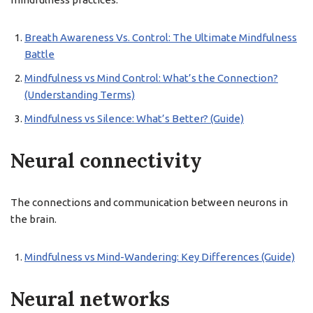
Breath Awareness Vs. Control: The Ultimate Mindfulness
Battle
Mindfulness vs Mind Control: What’s the Connection?
(Understanding Terms)
Mindfulness vs Silence: What’s Better? (Guide)
Neural connectivity
The connections and communication between neurons in
the brain.
Mindfulness vs Mind-Wandering: Key Differences (Guide)
Neural networks