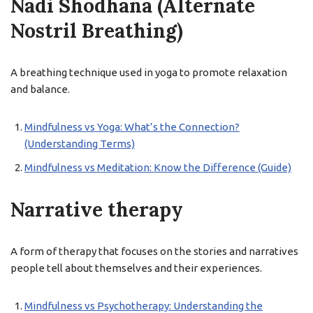
Nadi Shodhana (Alternate
Nostril Breathing)
A breathing technique used in yoga to promote relaxation
and balance.
Mindfulness vs Yoga: What’s the Connection?
(Understanding Terms)
Mindfulness vs Meditation: Know the Difference (Guide)
Narrative therapy
A form of therapy that focuses on the stories and narratives
people tell about themselves and their experiences.
Mindfulness vs Psychotherapy: Understanding the