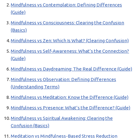
Mindfulness vs Contemplation: Defining Differences
(Guide)
Mindfulness vs Consciousness: Clearing the Confusion
(Basics)
Mindfulness vs Zen: Which Is What? (Clearing Confusion)
Mindfulness vs Self-Awareness: What’s the Connection?
(Guide)
Mindfulness vs Daydreaming: The Real Difference (Guide)
Mindfulness vs Observation: Defining Differences
(Understanding Terms)
Mindfulness vs Meditation: Know the Difference (Guide)
Mindfulness vs Presence: What’s the Difference? (Guide)
Mindfulness vs Spiritual Awakening: Clearing the
Confusion (Basics)
Meditation vs Mindfulness-Based Stress Reduction