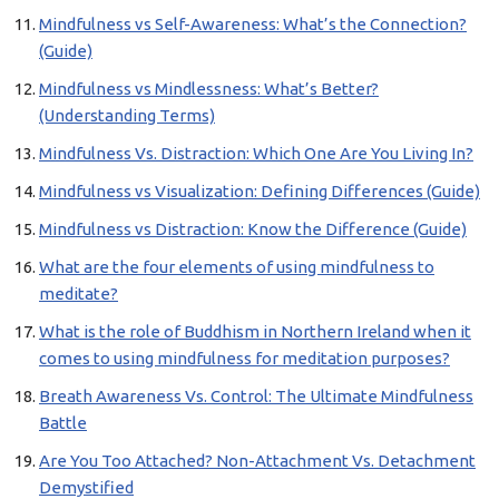
Mindfulness vs Self-Awareness: What’s the Connection?
(Guide)
Mindfulness vs Mindlessness: What’s Better?
(Understanding Terms)
Mindfulness Vs. Distraction: Which One Are You Living In?
Mindfulness vs Visualization: Defining Differences (Guide)
Mindfulness vs Distraction: Know the Difference (Guide)
What are the four elements of using mindfulness to
meditate?
What is the role of Buddhism in Northern Ireland when it
comes to using mindfulness for meditation purposes?
Breath Awareness Vs. Control: The Ultimate Mindfulness
Battle
Are You Too Attached? Non-Attachment Vs. Detachment
Demystified