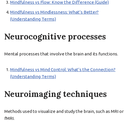
Mindfulness vs Flow: Know the Difference (Guide)
Mindfulness vs Mindlessness: What’s Better?
(Understanding Terms)
Neurocognitive processes
Mental processes that involve the brain and its functions.
Mindfulness vs Mind Control: What’s the Connection?
(Understanding Terms)
Neuroimaging techniques
Methods used to visualize and study the brain, such as MRI or
fMRI.