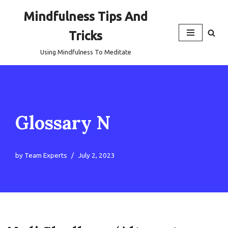
Mindfulness Tips And
Skip
Tricks
to
content
Using Mindfulness To Meditate
Glossary N
by
Team Experts
July 2, 2023