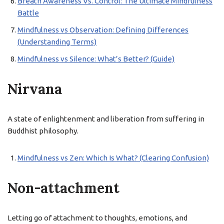
Breath Awareness Vs. Control: The Ultimate Mindfulness
Battle
Mindfulness vs Observation: Defining Differences
(Understanding Terms)
Mindfulness vs Silence: What’s Better? (Guide)
Nirvana
A state of enlightenment and liberation from suffering in
Buddhist philosophy.
Mindfulness vs Zen: Which Is What? (Clearing Confusion)
Non-attachment
Letting go of attachment to thoughts, emotions, and