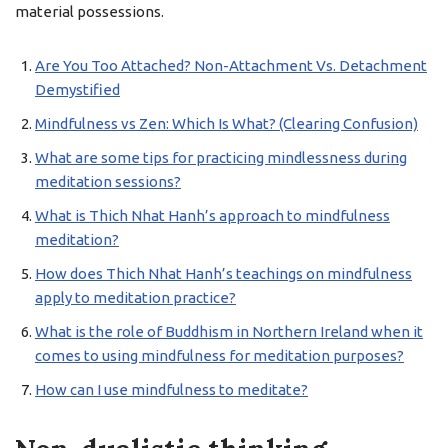
material possessions.
Are You Too Attached? Non-Attachment Vs. Detachment
Demystified
Mindfulness vs Zen: Which Is What? (Clearing Confusion)
What are some tips for practicing mindlessness during
meditation sessions?
What is Thich Nhat Hanh’s approach to mindfulness
meditation?
How does Thich Nhat Hanh’s teachings on mindfulness
apply to meditation practice?
What is the role of Buddhism in Northern Ireland when it
comes to using mindfulness for meditation purposes?
How can I use mindfulness to meditate?