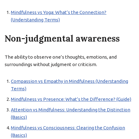
Mindfulness vs Yoga: What’s the Connection?
(Understanding Terms)
Non-judgmental awareness
The ability to observe one’s thoughts, emotions, and
surroundings without judgment or criticism.
Compassion vs Empathy in Mindfulness (Understanding
Terms)
Mindfulness vs Presence: What’s the Difference? (Guide)
Attention vs Mindfulness: Understanding the Distinction
(Basics)
Mindfulness vs Consciousness: Clearing the Confusion
(Basics)