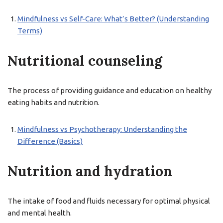
Mindfulness vs Self-Care: What’s Better? (Understanding
Terms)
Nutritional counseling
The process of providing guidance and education on healthy
eating habits and nutrition.
Mindfulness vs Psychotherapy: Understanding the
Difference (Basics)
Nutrition and hydration
The intake of food and fluids necessary for optimal physical
and mental health.