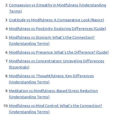
Compassion vs Empathy in Mindfulness (Understanding
Terms)
Gratitude vs Mindfulness: A Comparative Look (Basics)
Mindfulness vs Positivity: Exploring Differences (Guide)
Mindfulness vs Stoicism: What’s the Connection?
(Understanding Terms)
Mindfulness vs Presence: What’s the Difference? (Guide)
Mindfulness vs Concentration: Unraveling Differences
(Essentials)
Mindfulness vs Thoughtfulness: Key Differences
(Understanding Terms)
Meditation vs Mindfulness-Based Stress Reduction
(Understanding Terms)
Mindfulness vs Mind Control: What’s the Connection?
(Understanding Terms)