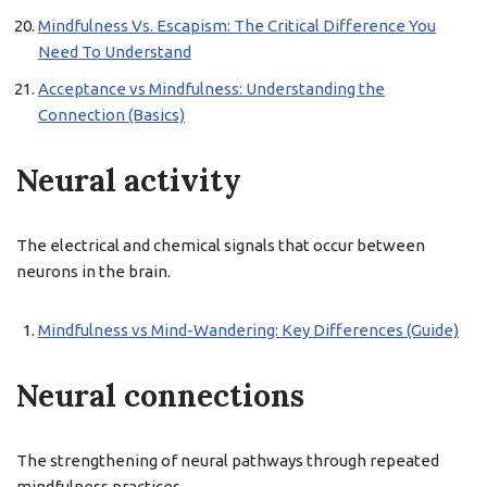
Mindfulness Vs. Escapism: The Critical Difference You
Need To Understand
Acceptance vs Mindfulness: Understanding the
Connection (Basics)
Neural activity
The electrical and chemical signals that occur between
neurons in the brain.
Mindfulness vs Mind-Wandering: Key Differences (Guide)
Neural connections
The strengthening of neural pathways through repeated
mindfulness practices.