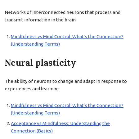
Networks of interconnected neurons that process and
transmit information in the brain.
Mindfulness vs Mind Control: What’s the Connection?
(Understanding Terms)
Neural plasticity
The ability of neurons to change and adapt in response to
experiences and learning.
Mindfulness vs Mind Control: What’s the Connection?
(Understanding Terms)
Acceptance vs Mindfulness: Understanding the
Connection (Basics)