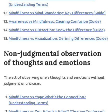
(Understanding Terms)
Mindfulness vs Mind-Wandering: Key Differences (Guide)
Awareness vs Mindfulness: Clearing Confusion (Guide)
Mindfulness vs Distraction: Know the Difference (Guide)
Mindfulness vs Visualization: Defining Differences (Guide)
Non-judgmental observation
of thoughts and emotions
The act of observing one’s thoughts and emotions without
judgment or criticism.
Mindfulness vs Yoga: What’s the Connection?
(Understanding Terms)
Mindfulness vs Zen: Which Is What? (Clearing Confusion)