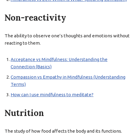
Non-reactivity
The ability to observe one’s thoughts and emotions without
reacting to them.
Acceptance vs Mindfulness: Understanding the
Connection (Basics)
Compassion vs Empathy in Mindfulness (Understanding
Terms)
How can I use mindfulness to meditate?
Nutrition
The study of how food affects the body and its functions.