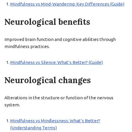
Mindfulness vs Mind-Wandering: Key Differences (Guide)
Neurological benefits
Improved brain function and cognitive abilities through
mindfulness practices.
Mindfulness vs Silence: What’s Better? (Guide)
Neurological changes
Alterations in the structure or function of the nervous
system.
Mindfulness vs Mindlessness: What’s Better?
(Understanding Terms)