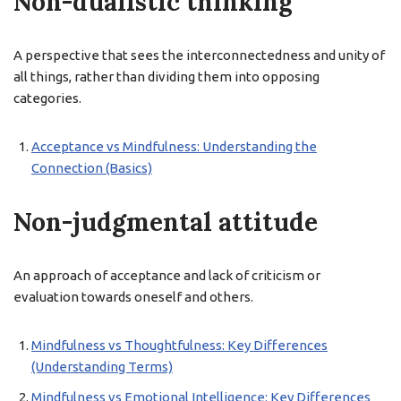
Non-dualistic thinking
A perspective that sees the interconnectedness and unity of
all things, rather than dividing them into opposing
categories.
Acceptance vs Mindfulness: Understanding the
Connection (Basics)
Non-judgmental attitude
An approach of acceptance and lack of criticism or
evaluation towards oneself and others.
Mindfulness vs Thoughtfulness: Key Differences
(Understanding Terms)
Mindfulness vs Emotional Intelligence: Key Differences