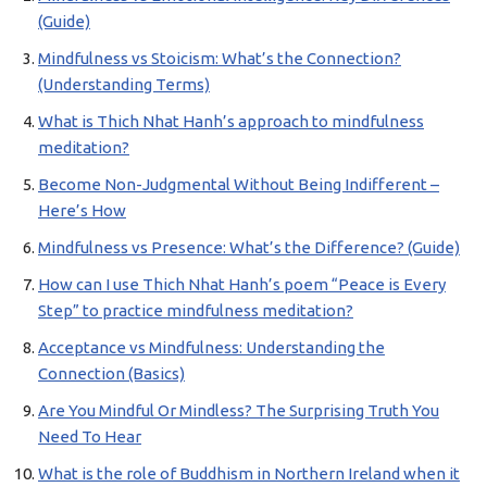
(Guide)
Mindfulness vs Stoicism: What’s the Connection?
(Understanding Terms)
What is Thich Nhat Hanh’s approach to mindfulness
meditation?
Become Non-Judgmental Without Being Indifferent –
Here’s How
Mindfulness vs Presence: What’s the Difference? (Guide)
How can I use Thich Nhat Hanh’s poem “Peace is Every
Step” to practice mindfulness meditation?
Acceptance vs Mindfulness: Understanding the
Connection (Basics)
Are You Mindful Or Mindless? The Surprising Truth You
Need To Hear
What is the role of Buddhism in Northern Ireland when it