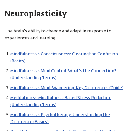
Neuroplasticity
The brain’s ability to change and adapt in response to
experiences and learning.
Mindfulness vs Consciousness: Clearing the Confusion
(Basics)
Mindfulness vs Mind Control: What’s the Connection?
(Understanding Terms)
Mindfulness vs Mind-Wandering: Key Differences (Guide)
Meditation vs Mindfulness-Based Stress Reduction
(Understanding Terms)
Mindfulness vs Psychotherapy: Understanding the
Difference (Basics)