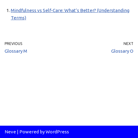
Mindfulness vs Self-Care: What’s Better? (Understanding
Terms)
PREVIOUS
NEXT
Glossary M
Glossary O
Neve
| Powered by
WordPress