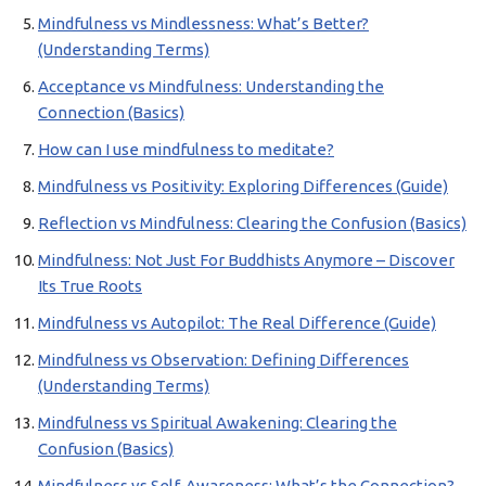
Mindfulness vs Mindlessness: What’s Better?
(Understanding Terms)
Acceptance vs Mindfulness: Understanding the
Connection (Basics)
How can I use mindfulness to meditate?
Mindfulness vs Positivity: Exploring Differences (Guide)
Reflection vs Mindfulness: Clearing the Confusion (Basics)
Mindfulness: Not Just For Buddhists Anymore – Discover
Its True Roots
Mindfulness vs Autopilot: The Real Difference (Guide)
Mindfulness vs Observation: Defining Differences
(Understanding Terms)
Mindfulness vs Spiritual Awakening: Clearing the
Confusion (Basics)
Mindfulness vs Self-Awareness: What’s the Connection?