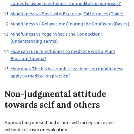
comes to using mindfulness for meditation purposes?
Mindfulness vs Positivity: Exploring Differences (Guide)
Mindfulness vs Relaxation: Clearing the Confusion (Basics)
Mindfulness vs Yoga: What’s the Connection?
(Understanding Terms)
How can I use mindfulness to meditate with a Plum
Blossom Sangha?
How does Thich Nhat Hanh’s teachings on mindfulness
apply to meditation practice?
Non-judgmental attitude
towards self and others
Approaching oneself and others with acceptance and
without criticism or evaluation.