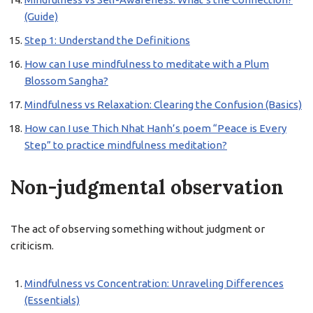
(Guide)
Step 1: Understand the Definitions
How can I use mindfulness to meditate with a Plum
Blossom Sangha?
Mindfulness vs Relaxation: Clearing the Confusion (Basics)
How can I use Thich Nhat Hanh’s poem “Peace is Every
Step” to practice mindfulness meditation?
Non-judgmental observation
The act of observing something without judgment or
criticism.
Mindfulness vs Concentration: Unraveling Differences
(Essentials)