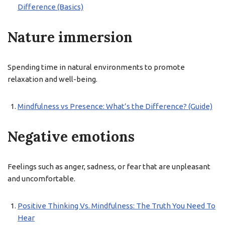
Difference (Basics)
Nature immersion
Spending time in natural environments to promote
relaxation and well-being.
Mindfulness vs Presence: What’s the Difference? (Guide)
Negative emotions
Feelings such as anger, sadness, or fear that are unpleasant
and uncomfortable.
Positive Thinking Vs. Mindfulness: The Truth You Need To
Hear