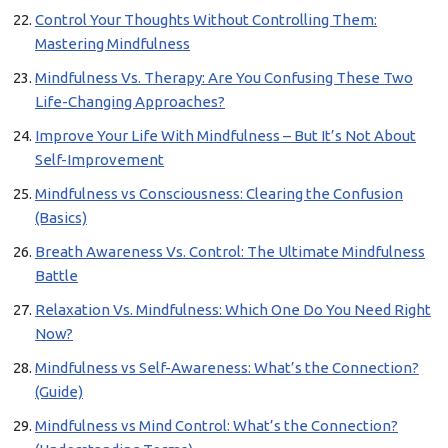
Control Your Thoughts Without Controlling Them:
Mastering Mindfulness
Mindfulness Vs. Therapy: Are You Confusing These Two
Life-Changing Approaches?
Improve Your Life With Mindfulness – But It’s Not About
Self-Improvement
Mindfulness vs Consciousness: Clearing the Confusion
(Basics)
Breath Awareness Vs. Control: The Ultimate Mindfulness
Battle
Relaxation Vs. Mindfulness: Which One Do You Need Right
Now?
Mindfulness vs Self-Awareness: What’s the Connection?
(Guide)
Mindfulness vs Mind Control: What’s the Connection?