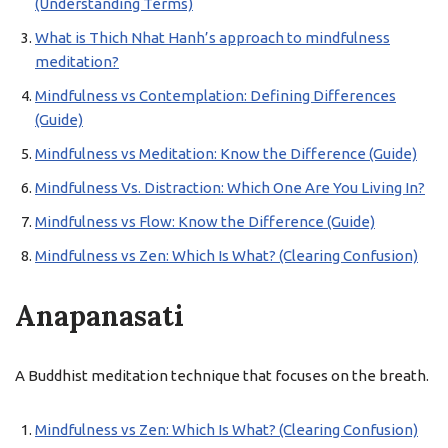
(Understanding Terms)
What is Thich Nhat Hanh’s approach to mindfulness
meditation?
Mindfulness vs Contemplation: Defining Differences
(Guide)
Mindfulness vs Meditation: Know the Difference (Guide)
Mindfulness Vs. Distraction: Which One Are You Living In?
Mindfulness vs Flow: Know the Difference (Guide)
Mindfulness vs Zen: Which Is What? (Clearing Confusion)
Anapanasati
A Buddhist meditation technique that focuses on the breath.
Mindfulness vs Zen: Which Is What? (Clearing Confusion)