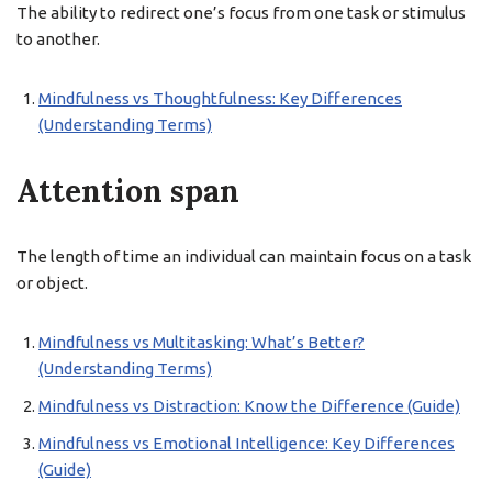
The ability to redirect one’s focus from one task or stimulus
to another.
Mindfulness vs Thoughtfulness: Key Differences
(Understanding Terms)
Attention span
The length of time an individual can maintain focus on a task
or object.
Mindfulness vs Multitasking: What’s Better?
(Understanding Terms)
Mindfulness vs Distraction: Know the Difference (Guide)
Mindfulness vs Emotional Intelligence: Key Differences
(Guide)