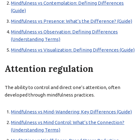
Mindfulness vs Contemplation: Defining Differences
(Guide)
Mindfulness vs Presence: What’s the Difference? (Guide)
Mindfulness vs Observation: Defining Differences
(Understanding Terms)
Mindfulness vs Visualization: Defining Differences (Guide)
Attention regulation
The ability to control and direct one’s attention, often
developed through mindfulness practices.
Mindfulness vs Mind-Wandering: Key Differences (Guide)
Mindfulness vs Mind Control: What’s the Connection?
(Understanding Terms)