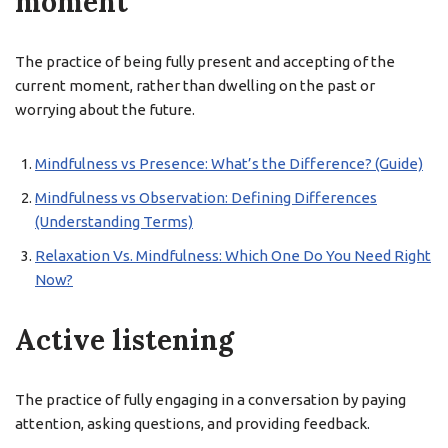
moment
The practice of being fully present and accepting of the
current moment, rather than dwelling on the past or
worrying about the future.
Mindfulness vs Presence: What’s the Difference? (Guide)
Mindfulness vs Observation: Defining Differences
(Understanding Terms)
Relaxation Vs. Mindfulness: Which One Do You Need Right
Now?
Active listening
The practice of fully engaging in a conversation by paying
attention, asking questions, and providing feedback.