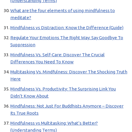
(Understanding Terms)
What are the four elements of using mindfulness to
meditate?
Mindfulness vs Distraction: Know the Difference (Guide)
Regulate Your Emotions The Right Way: Say Goodbye To
Suppression
Mindfulness Vs. Self-Care: Discover The Crucial
Differences You Need To Know
Multitasking Vs. Mindfulness: Discover The Shocking Truth
Here
Mindfulness Vs. Productivity: The Surprising Link You
Didn’t Know About
Mindfulness: Not Just For Buddhists Anymore – Discover
Its True Roots
Mindfulness vs Multitasking: What’s Better?
(Understanding Terms)