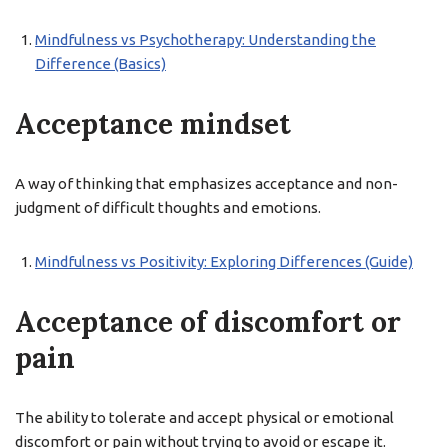
Mindfulness vs Psychotherapy: Understanding the
Difference (Basics)
Acceptance mindset
A way of thinking that emphasizes acceptance and non-
judgment of difficult thoughts and emotions.
Mindfulness vs Positivity: Exploring Differences (Guide)
Acceptance of discomfort or
pain
The ability to tolerate and accept physical or emotional
discomfort or pain without trying to avoid or escape it.