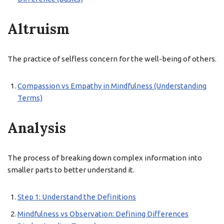
Altruism
The practice of selfless concern for the well-being of others.
Compassion vs Empathy in Mindfulness (Understanding
Terms)
Analysis
The process of breaking down complex information into
smaller parts to better understand it.
Step 1: Understand the Definitions
Mindfulness vs Observation: Defining Differences