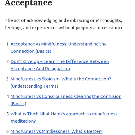
Acceptance
The act of acknowledging and embracing one’s thoughts,
feelings, and experiences without judgment or resistance.
Acceptance vs Mindfulness: Understanding the
Connection (Basics)
Don’t Give Up – Learn The Difference Between
Acceptance And Resignation
Mindfulness vs Stoicism: What’s the Connection?
(Understanding Terms)
Mindfulness vs Consciousness: Clearing the Confusion
(Basics)
What is Thich Nhat Hanh’s approach to mindfulness
meditation?
Mindfulness vs Mindlessness: What’s Better?