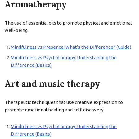
Aromatherapy
The use of essential oils to promote physical and emotional
well-being.
Mindfulness vs Presence: What’s the Difference? (Guide)
Mindfulness vs Psychotherapy: Understanding the
Difference (Basics)
Art and music therapy
Therapeutic techniques that use creative expression to
promote emotional healing and self-discovery.
Mindfulness vs Psychotherapy: Understanding the
Difference (Basics)