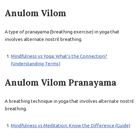
Anulom Vilom
A type of pranayama (breathing exercise) in yoga that
involves alternate nostril breathing.
Mindfulness vs Yoga: What’s the Connection?
(Understanding Terms)
Anulom Vilom Pranayama
A breathing technique in yoga that involves alternate nostril
breathing.
Mindfulness vs Meditation: Know the Difference (Guide)