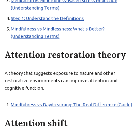
Meditation vs Mindfulness-Based Stress Reduction
(Understanding Terms)
Step 1: Understand the Definitions
Mindfulness vs Mindlessness: What’s Better?
(Understanding Terms)
Attention restoration theory
A theory that suggests exposure to nature and other
restorative environments can improve attention and
cognitive function.
Mindfulness vs Daydreaming: The Real Difference (Guide)
Attention shift