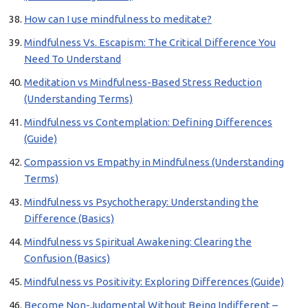
How can I use mindfulness to meditate?
Mindfulness Vs. Escapism: The Critical Difference You
Need To Understand
Meditation vs Mindfulness-Based Stress Reduction
(Understanding Terms)
Mindfulness vs Contemplation: Defining Differences
(Guide)
Compassion vs Empathy in Mindfulness (Understanding
Terms)
Mindfulness vs Psychotherapy: Understanding the
Difference (Basics)
Mindfulness vs Spiritual Awakening: Clearing the
Confusion (Basics)
Mindfulness vs Positivity: Exploring Differences (Guide)
Become Non-Judgmental Without Being Indifferent –