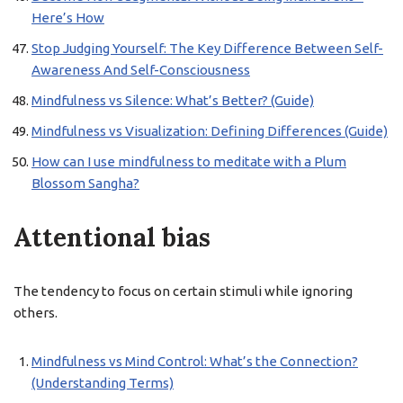
Here’s How
Stop Judging Yourself: The Key Difference Between Self-
Awareness And Self-Consciousness
Mindfulness vs Silence: What’s Better? (Guide)
Mindfulness vs Visualization: Defining Differences (Guide)
How can I use mindfulness to meditate with a Plum
Blossom Sangha?
Attentional bias
The tendency to focus on certain stimuli while ignoring
others.
Mindfulness vs Mind Control: What’s the Connection?
(Understanding Terms)