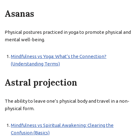
Asanas
Physical postures practiced in yoga to promote physical and
mental well-being.
Mindfulness vs Yoga: What’s the Connection?
(Understanding Terms)
Astral projection
The ability to leave one’s physical body and travel in a non-
physical form.
Mindfulness vs Spiritual Awakening: Clearing the
Confusion (Basics)