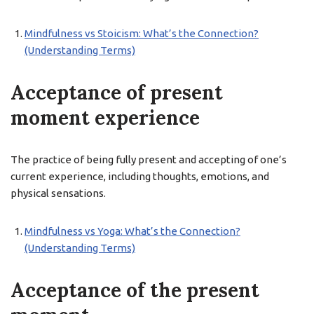
Mindfulness vs Stoicism: What’s the Connection?
(Understanding Terms)
Acceptance of present
moment experience
The practice of being fully present and accepting of one’s
current experience, including thoughts, emotions, and
physical sensations.
Mindfulness vs Yoga: What’s the Connection?
(Understanding Terms)
Acceptance of the present