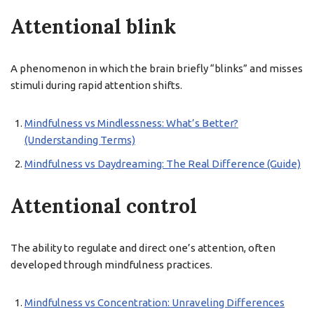
Attentional blink
A phenomenon in which the brain briefly “blinks” and misses
stimuli during rapid attention shifts.
Mindfulness vs Mindlessness: What’s Better?
(Understanding Terms)
Mindfulness vs Daydreaming: The Real Difference (Guide)
Attentional control
The ability to regulate and direct one’s attention, often
developed through mindfulness practices.
Mindfulness vs Concentration: Unraveling Differences