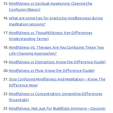
Mindfulness vs Spiritual Awakening: Clearing the
Confusion (Basics)
What are some tips for practicing mindlessness during
meditation sessions?
Mindfulness vs Thoughtfulness: Key Differences
(Understanding Terms)
Mindfulness Vs. Therapy: Are You Confusing These Two
Life-Changing Approaches?
Mindfulness vs Distraction: Know the Difference (Guide)
Mindfulness vs Flow: Know the Difference (Guide)
Stop Confusing Mindfulness And Meditation – Know The
Difference Now!
Mindfulness vs Concentration: Unraveling Differences
(Essentials)
Mindfulness: Not Just For Buddhists Anymore – Discover