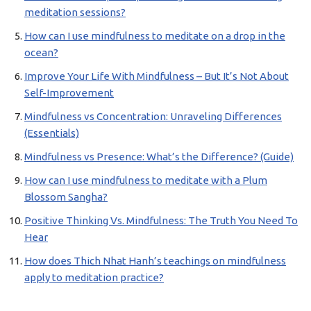
meditation sessions?
How can I use mindfulness to meditate on a drop in the
ocean?
Improve Your Life With Mindfulness – But It’s Not About
Self-Improvement
Mindfulness vs Concentration: Unraveling Differences
(Essentials)
Mindfulness vs Presence: What’s the Difference? (Guide)
How can I use mindfulness to meditate with a Plum
Blossom Sangha?
Positive Thinking Vs. Mindfulness: The Truth You Need To
Hear
How does Thich Nhat Hanh’s teachings on mindfulness
apply to meditation practice?