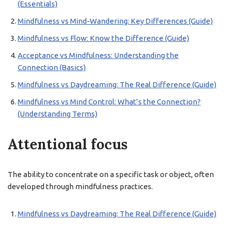
(Essentials)
Mindfulness vs Mind-Wandering: Key Differences (Guide)
Mindfulness vs Flow: Know the Difference (Guide)
Acceptance vs Mindfulness: Understanding the
Connection (Basics)
Mindfulness vs Daydreaming: The Real Difference (Guide)
Mindfulness vs Mind Control: What’s the Connection?
(Understanding Terms)
Attentional focus
The ability to concentrate on a specific task or object, often
developed through mindfulness practices.
Mindfulness vs Daydreaming: The Real Difference (Guide)