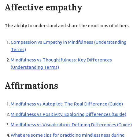
Affective empathy
The ability to understand and share the emotions of others.
Compassion vs Empathy in Mindfulness (Understanding
Terms)
Mindfulness vs Thoughtfulness: Key Differences
(Understanding Terms)
Affirmations
Mindfulness vs Autopilot: The Real Difference (Guide)
Mindfulness vs Positivity: Exploring Differences (Guide)
Mindfulness vs Visualization: Defining Differences (Guide)
What are some tips for practicing mindlessness during