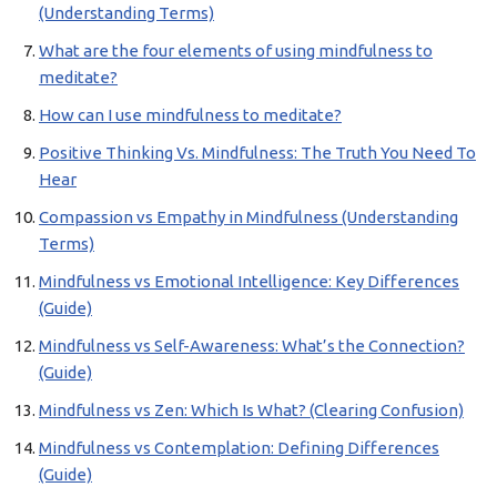
(Understanding Terms)
What are the four elements of using mindfulness to
meditate?
How can I use mindfulness to meditate?
Positive Thinking Vs. Mindfulness: The Truth You Need To
Hear
Compassion vs Empathy in Mindfulness (Understanding
Terms)
Mindfulness vs Emotional Intelligence: Key Differences
(Guide)
Mindfulness vs Self-Awareness: What’s the Connection?
(Guide)
Mindfulness vs Zen: Which Is What? (Clearing Confusion)
Mindfulness vs Contemplation: Defining Differences
(Guide)