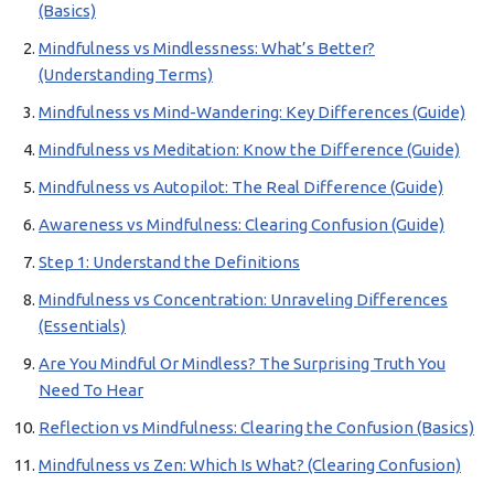
(Basics)
Mindfulness vs Mindlessness: What’s Better?
(Understanding Terms)
Mindfulness vs Mind-Wandering: Key Differences (Guide)
Mindfulness vs Meditation: Know the Difference (Guide)
Mindfulness vs Autopilot: The Real Difference (Guide)
Awareness vs Mindfulness: Clearing Confusion (Guide)
Step 1: Understand the Definitions
Mindfulness vs Concentration: Unraveling Differences
(Essentials)
Are You Mindful Or Mindless? The Surprising Truth You
Need To Hear
Reflection vs Mindfulness: Clearing the Confusion (Basics)
Mindfulness vs Zen: Which Is What? (Clearing Confusion)