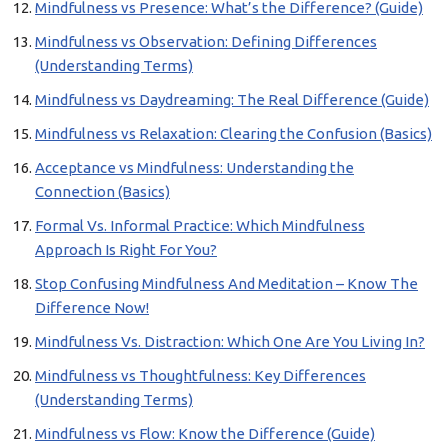
Mindfulness vs Presence: What’s the Difference? (Guide)
Mindfulness vs Observation: Defining Differences
(Understanding Terms)
Mindfulness vs Daydreaming: The Real Difference (Guide)
Mindfulness vs Relaxation: Clearing the Confusion (Basics)
Acceptance vs Mindfulness: Understanding the
Connection (Basics)
Formal Vs. Informal Practice: Which Mindfulness
Approach Is Right For You?
Stop Confusing Mindfulness And Meditation – Know The
Difference Now!
Mindfulness Vs. Distraction: Which One Are You Living In?
Mindfulness vs Thoughtfulness: Key Differences
(Understanding Terms)
Mindfulness vs Flow: Know the Difference (Guide)