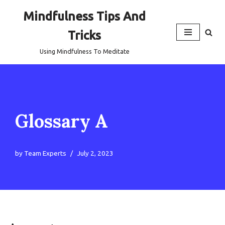
Mindfulness Tips And
Skip
Tricks
to
content
Using Mindfulness To Meditate
Glossary A
by
Team Experts
July 2, 2023