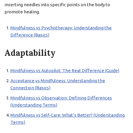
inserting needles into specific points on the body to
promote healing.
Mindfulness vs Psychotherapy: Understanding the
Difference (Basics)
Adaptability
Mindfulness vs Autopilot: The Real Difference (Guide)
Acceptance vs Mindfulness: Understanding the
Connection (Basics)
Mindfulness vs Observation: Defining Differences
(Understanding Terms)
Mindfulness vs Self-Care: What’s Better? (Understanding
Terms)