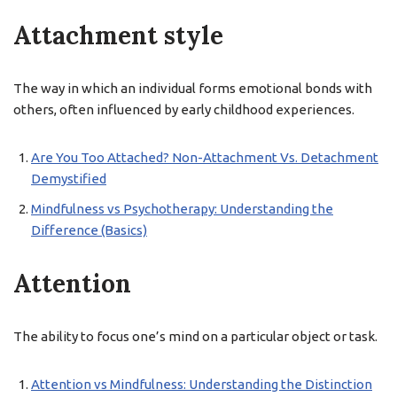
Attachment style
The way in which an individual forms emotional bonds with
others, often influenced by early childhood experiences.
Are You Too Attached? Non-Attachment Vs. Detachment
Demystified
Mindfulness vs Psychotherapy: Understanding the
Difference (Basics)
Attention
The ability to focus one’s mind on a particular object or task.
Attention vs Mindfulness: Understanding the Distinction