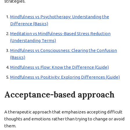
strategies.
Mindfulness vs Psychotherapy: Understanding the
Difference (Basics)
Meditation vs Mindfulness-Based Stress Reduction
(Understanding Terms)
Mindfulness vs Consciousness: Clearing the Confusion
(Basics)
Mindfulness vs Flow: Know the Difference (Guide)
Mindfulness vs Positivity: Exploring Differences (Guide)
Acceptance-based approach
A therapeutic approach that emphasizes accepting difficult
thoughts and emotions rather than trying to change or avoid
them.