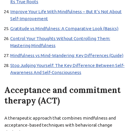
Its True Roots
Improve Your Life With Mindfulness – But It’s Not About
Self-Improvement
Gratitude vs Mindfulness: A Comparative Look (Basics)
Control Your Thoughts Without Controlling Them:
Mastering Mindfulness
Mindfulness vs Mind-Wandering: Key Differences (Guide)
Stop Judging Yourself: The Key Difference Between Self-
Awareness And Self-Consciousness
Acceptance and commitment
therapy (ACT)
A therapeutic approach that combines mindfulness and
acceptance-based techniques with behavioral change