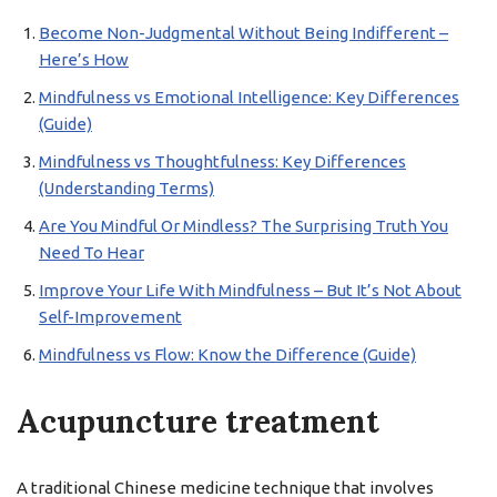
Become Non-Judgmental Without Being Indifferent –
Here’s How
Mindfulness vs Emotional Intelligence: Key Differences
(Guide)
Mindfulness vs Thoughtfulness: Key Differences
(Understanding Terms)
Are You Mindful Or Mindless? The Surprising Truth You
Need To Hear
Improve Your Life With Mindfulness – But It’s Not About
Self-Improvement
Mindfulness vs Flow: Know the Difference (Guide)
Acupuncture treatment
A traditional Chinese medicine technique that involves