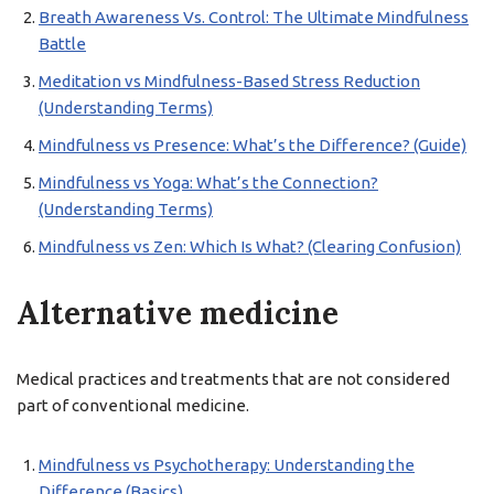
Breath Awareness Vs. Control: The Ultimate Mindfulness
Battle
Meditation vs Mindfulness-Based Stress Reduction
(Understanding Terms)
Mindfulness vs Presence: What’s the Difference? (Guide)
Mindfulness vs Yoga: What’s the Connection?
(Understanding Terms)
Mindfulness vs Zen: Which Is What? (Clearing Confusion)
Alternative medicine
Medical practices and treatments that are not considered
part of conventional medicine.
Mindfulness vs Psychotherapy: Understanding the
Difference (Basics)