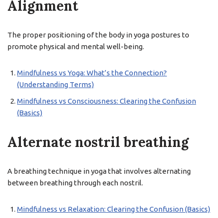
Alignment
The proper positioning of the body in yoga postures to
promote physical and mental well-being.
Mindfulness vs Yoga: What’s the Connection?
(Understanding Terms)
Mindfulness vs Consciousness: Clearing the Confusion
(Basics)
Alternate nostril breathing
A breathing technique in yoga that involves alternating
between breathing through each nostril.
Mindfulness vs Relaxation: Clearing the Confusion (Basics)